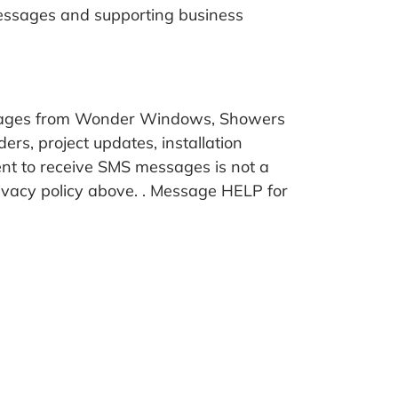
messages and supporting business
essages from Wonder Windows, Showers
s, project updates, installation
sent to receive SMS messages is not a
vacy policy above. . Message HELP for