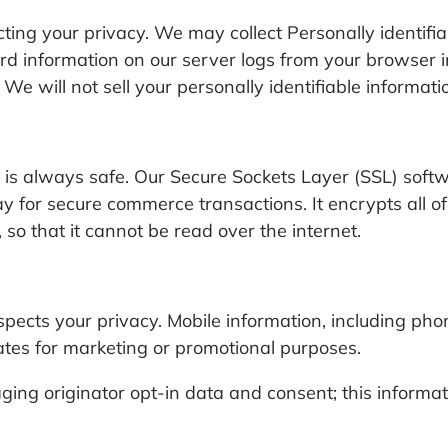
ing your privacy. We may collect Personally identifiab
d information on our server logs from your browser i
 We will not sell your personally identifiable informat
is always safe. Our Secure Sockets Layer (SSL) softw
 for secure commerce transactions. It encrypts all of
so that it cannot be read over the internet.
cts your privacy. Mobile information, including pho
liates for marketing or promotional purposes.
ing originator opt-in data and consent; this informat