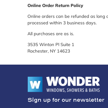
Online Order Return Policy
Online orders can be refunded as long a
processed within 3 business days.
All purchases are as is.
3535 Winton Pl Suite 1
Rochester, NY 14623
Sign up for our newsletter