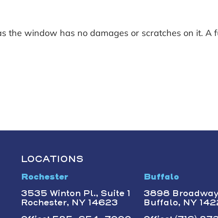
s the window has no damages or scratches on it. A fu
LOCATIONS
Rochester
Buffalo
3535 Winton Pl., Suite 1
3898 Broadwa
Rochester, NY 14623
Buffalo, NY 14