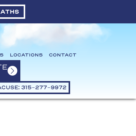
BATHS
S
LOCATIONS
CONTACT
TE
CUSE: 315-277-9972