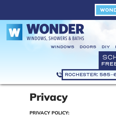
WOND
WINDOWS
DOORS
DIY
SC
FRE
ROCHESTER: 585-
Privacy
PRIVACY POLICY: