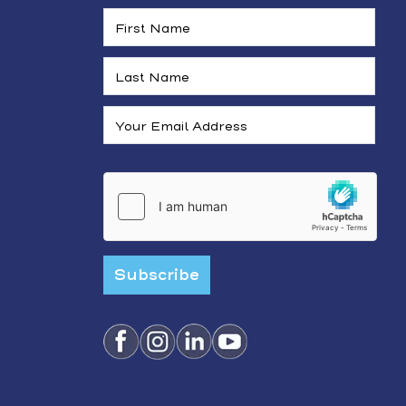
Subscribe