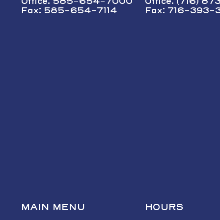
Office: 585-654-7000
Office: (716) 8
Fax: 585-654-7114
Fax: 716-393-
MAIN MENU
HOURS