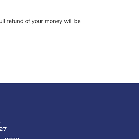
ll refund of your money will be
y
227