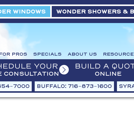
ER WINDOWS
WONDER SHOWERS & 
FOR PROS
SPECIALS
ABOUT US
RESOURCE
HEDULE YOUR
BUILD A QUO
E CONSULTATION
ONLINE
654-7000
BUFFALO: 716-873-1600
SYRA