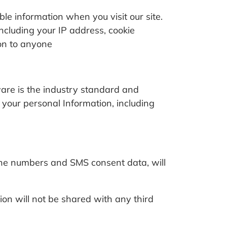
le information when you visit our site.
ncluding your IP address, cookie
ion to anyone
are is the industry standard and
 your personal Information, including
ne numbers and SMS consent data, will
ion will not be shared with any third