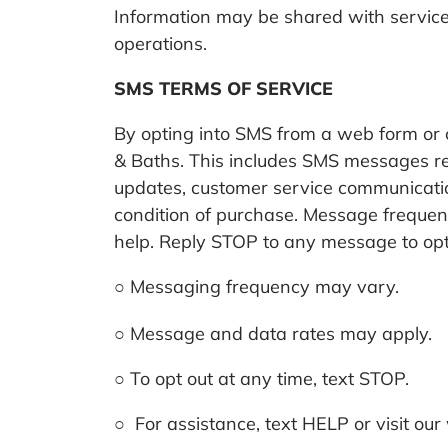
Information may be shared with service
operations.
SMS TERMS OF SERVICE
By opting into SMS from a web form o
& Baths. This includes SMS messages re
updates, customer service communication
condition of purchase.
Message frequenc
help. Reply STOP to any message to opt
○
Messaging frequency may vary.
○
Message and data rates may apply.
○
To opt out at any time, text STOP.
○
For assistance, text HELP or visit