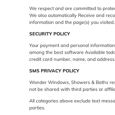
We respect and are committed to protect
We also automatically Receive and recor
information and the page(s) you visited.
SECURITY POLICY
Your payment and personal information 
among the best software Available today
credit card number, name, and address, 
SMS PRIVACY POLICY
Wonder Windows, Showers & Baths respe
not be shared with third parties or affi
All categories above exclude text messag
parties.