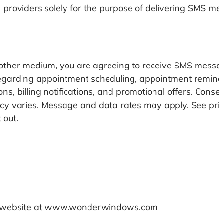
 providers solely for the purpose of delivering SMS 
r other medium, you are agreeing to receive SMS m
garding appointment scheduling, appointment reminder
s, billing notifications, and promotional offers. Con
y varies. Message and data rates may apply. See pri
 out.
 our website at www.wonderwindows.com