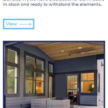
in stock and ready to withstand the elements.
View