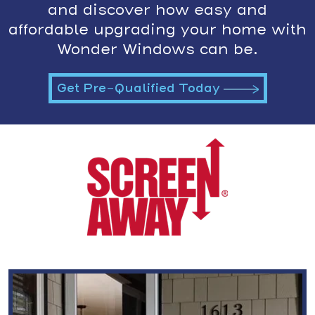
and discover how easy and
affordable upgrading your home with
Wonder Windows can be.
Get Pre-Qualified Today