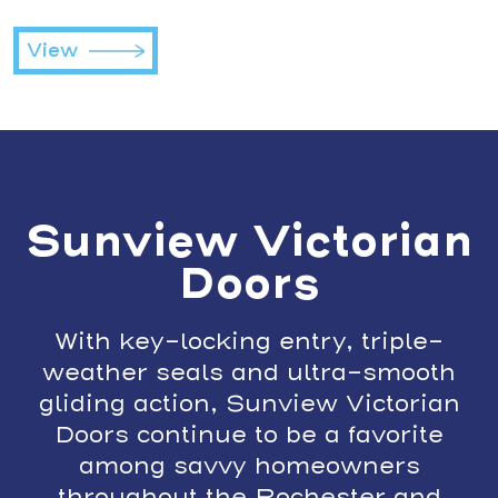
View
Sunview Victorian
Doors
With key-locking entry, triple-
weather seals and ultra-smooth
gliding action, Sunview Victorian
Doors continue to be a favorite
among savvy homeowners
throughout the Rochester and