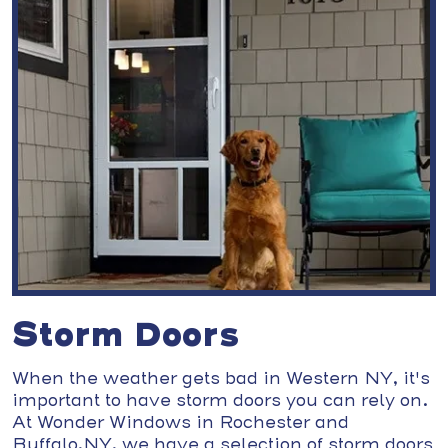
Storm Doors
When the weather gets bad in Western NY, it's
important to have storm doors you can rely on.
At Wonder Windows in Rochester and
Buffalo,NY, we have a selection of storm doors