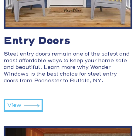
Entry Doors
Steel entry doors remain one of the safest and
most affordable ways to keep your home safe
and beautiful. Learn more why Wonder
Windows is the best choice for steel entry
doors from Rochester to Buffalo, NY.
View