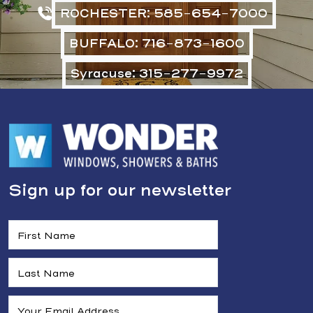
ROCHESTER: 585-654-7000
BUFFALO: 716-873-1600
Syracuse: 315-277-9972
Sign up for our newsletter