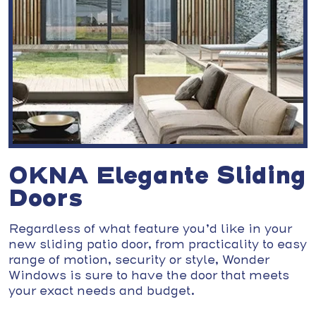
OKNA Elegante Sliding
Doors
Regardless of what feature you’d like in your
new sliding patio door, from practicality to easy
range of motion, security or style, Wonder
Windows is sure to have the door that meets
your exact needs and budget.