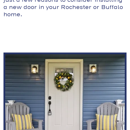
just a few reasons to consider installing
a new door in your Rochester or Buffalo
home.