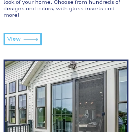
look of your home. Choose from hundreds of
designs and colors, with glass inserts and
more!
View