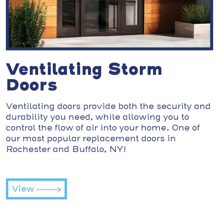
Ventilating Storm
Doors
Ventilating doors provide both the security and
durability you need, while allowing you to
control the flow of air into your home. One of
our most popular replacement doors in
Rochester and Buffalo, NY!
View