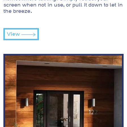
screen when not in use, or pull it down to let in
the breeze.
View