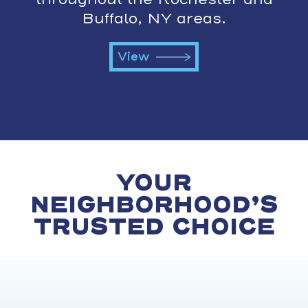
Buffalo, NY areas.
View
YOUR
NEIGHBORHOOD’S
TRUSTED CHOICE