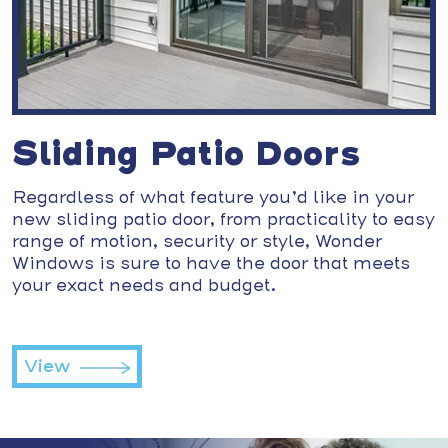
Sliding Patio Doors
Regardless of what feature you’d like in your
new sliding patio door, from practicality to easy
range of motion, security or style, Wonder
Windows is sure to have the door that meets
your exact needs and budget.
View