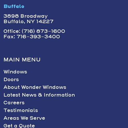
Buffalo
3898 Broadway
Buffalo, NY 14227
Office: (716) 873-1600
Fax: 716-393-3400
MAIN MENU
Windows
Doors
About Wonder Windows
Latest News & Information
Careers
Testimonials
Areas We Serve
Get a Quote