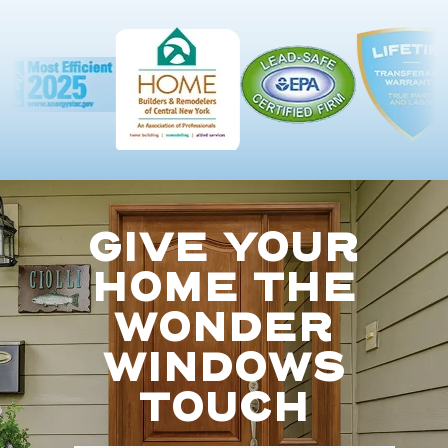
GIVE YOUR
HOME THE
WONDER
WINDOWS
TOUCH