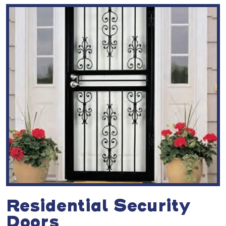
Residential Security
Doors