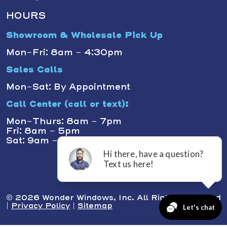
HOURS
Showroom & Wholesale Pick Up
Mon-Fri: 8am - 4:30pm
Sales Calls
Mon-Sat: By Appointment
Call Center (call or text):
Mon-Thurs: 8am - 7pm
Fri: 8am - 5pm
Sat: 9am - 1pm
© 2026 Wonder Windows, Inc. All Rights Reserved
|
Privacy Policy
|
Sitemap