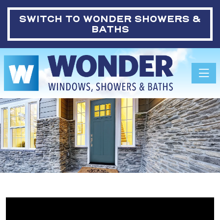
SWITCH TO
WONDER SHOWERS &
BATHS
Toggle