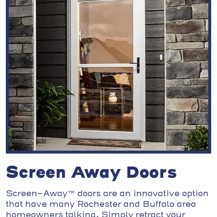
Screen Away Doors
Screen-Away™ doors are an innovative option
that have many Rochester and Buffalo area
homeowners talking. Simply retract your