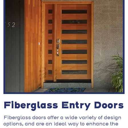
Fiberglass Entry Doors
Fiberglass doors offer a wide variety of design
options, and are an ideal way to enhance the