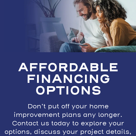
AFFORDABLE
FINANCING
OPTIONS
Don’t put off your home
improvement plans any longer.
Contact us today to explore your
options, discuss your project details,