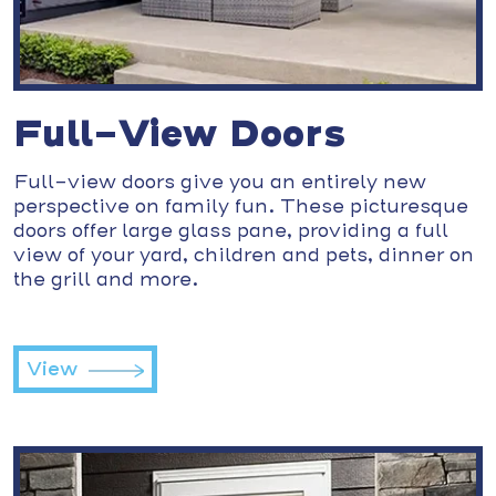
Full-View Doors
Full-view doors give you an entirely new
perspective on family fun. These picturesque
doors offer large glass pane, providing a full
view of your yard, children and pets, dinner on
the grill and more.
View