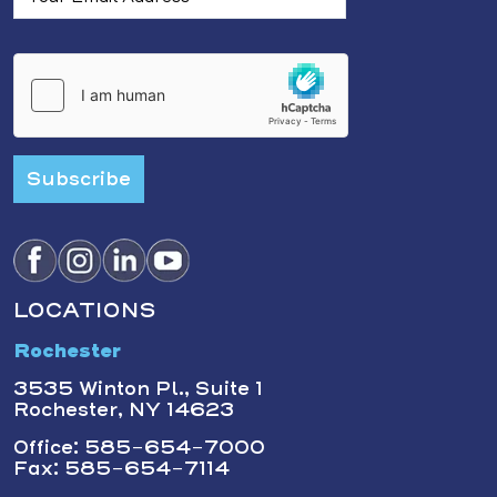
Subscribe
LOCATIONS
Rochester
3535 Winton Pl., Suite 1
Rochester, NY 14623
Office: 585-654-7000
Fax: 585-654-7114