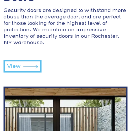
Security doors are designed to withstand more
abuse than the average door, and are perfect
for those looking for the highest level of
protection. We maintain an impressive
inventory of security doors in our Rochester,
NY warehouse.
View