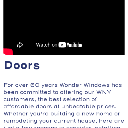
Doors
For over 60 years Wonder Windows has
been committed to offering our WNY
customers, the best selection of
affordable doors at unbeatable prices.
Whether you're building a new home or
remodeling your current house, here are