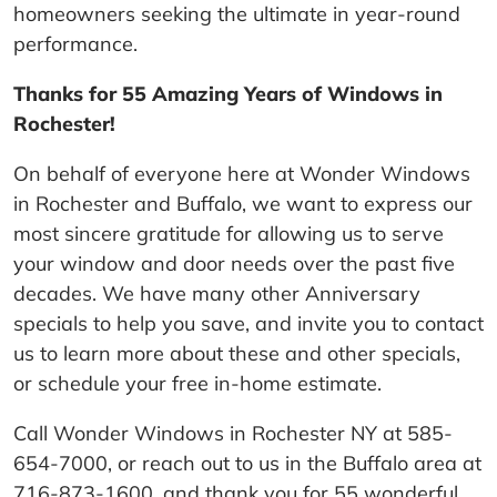
homeowners seeking the ultimate in year-round
performance.
Thanks for 55 Amazing Years of Windows in
Rochester!
On behalf of everyone here at Wonder Windows
in Rochester and Buffalo, we want to express our
most sincere gratitude for allowing us to serve
your window and door needs over the past five
decades. We have many other Anniversary
specials to help you save, and invite you to contact
us to learn more about these and other specials,
or schedule your free in-home estimate.
Call Wonder Windows in Rochester NY at 585-
654-7000, or reach out to us in the Buffalo area at
716-873-1600, and thank you for 55 wonderful