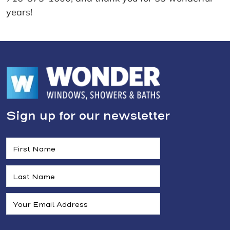
years!
Sign up for our newsletter