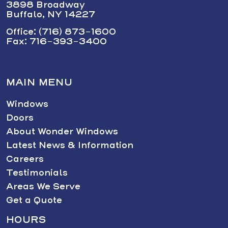
3898 Broadway
Buffalo, NY 14227
Office: (716) 873-1600
Fax: 716-393-3400
MAIN MENU
Windows
Doors
About Wonder Windows
Latest News & Information
Careers
Testimonials
Areas We Serve
Get a Quote
HOURS