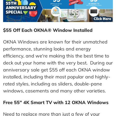
$55 Off Each OKNA® Window Installed
OKNA Windows are known for their unmatched
performance, stunning looks and energy
efficiency, and we're making this the best time to
deck out your home with the very best. During our
anniversary sale get $55 off each OKNA window
installed, including their most popular and highly-
rated styles, including as sliders, double-pane
windows, casements and many other varieties.
Free 55" 4K Smart TV with 12 OKNA Windows
Need to replace more than just a few of your