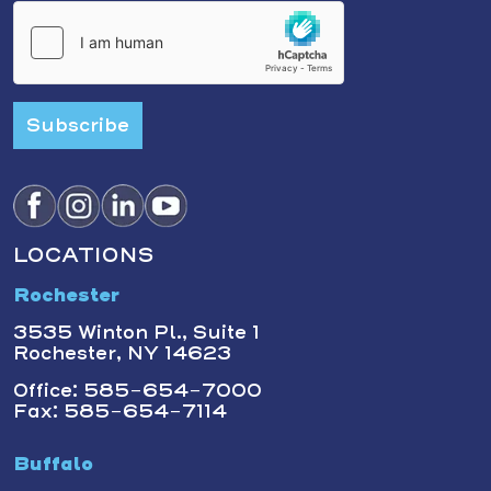
Subscribe
LOCATIONS
Rochester
3535 Winton Pl., Suite 1
Rochester, NY 14623
Office: 585-654-7000
Fax: 585-654-7114
Buffalo