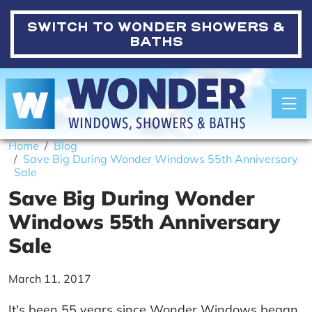
SWITCH TO
WONDER SHOWERS &
BATHS
Toggle
Home
Blog
Save Big During Wonder Windows 55th Anniversary
Sale
Save Big During Wonder
Windows 55th Anniversary
Sale
March 11, 2017
It's been 55 years since Wonder Windows began