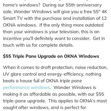
home's windows? During our 55th anniversary
sale, Wonder Windows will give you a free 55" 4K
Smart TV with the purchase and installation of 12
OKNA windows. If the only thing more outdated
than your windows is your television, this is an
incentive you'll definitely want to consider. Get in
touch with us for complete details.
$55 Triple Pane Upgrade on OKNA Windows
When it comes to draft protection, noise reduction,
UV glare control and energy-efficiency, nothing
beats a house full of OKNA triple pane
performance windows
. Wonder Windows is
making it as affordable as possible, with our $55
triple-pane upgrade. This applies to OKNA's most
sought after windows, and is perfect for