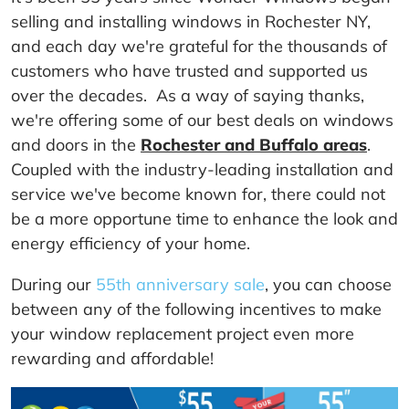
selling and installing windows in Rochester NY,
and each day we're grateful for the thousands of
customers who have trusted and supported us
over the decades. As a way of saying thanks,
we're offering some of our best deals on windows
and doors in the
Rochester and Buffalo areas
.
Coupled with the industry-leading installation and
service we've become known for, there could not
be a more opportune time to enhance the look and
energy efficiency of your home.
During our
55th anniversary sale
, you can choose
between any of the following incentives to make
your window replacement project even more
rewarding and affordable!