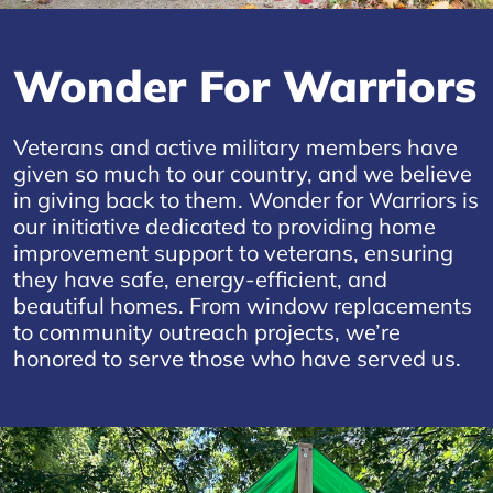
Wonder For Warriors
Veterans and active military members have
given so much to our country, and we believe
in giving back to them. Wonder for Warriors is
our initiative dedicated to providing home
improvement support to veterans, ensuring
they have safe, energy-efficient, and
beautiful homes. From window replacements
to community outreach projects, we’re
honored to serve those who have served us.