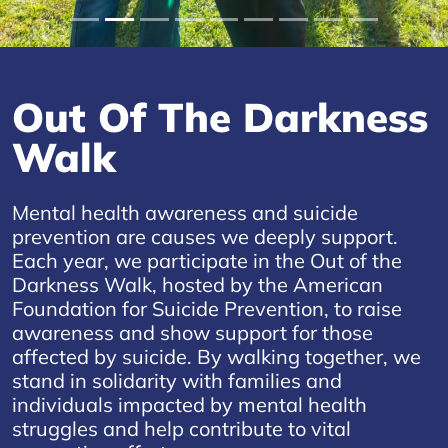
Out Of The Darkness
Walk
Mental health awareness and suicide
prevention are causes we deeply support.
Each year, we participate in the Out of the
Darkness Walk, hosted by the American
Foundation for Suicide Prevention, to raise
awareness and show support for those
affected by suicide. By walking together, we
stand in solidarity with families and
individuals impacted by mental health
struggles and help contribute to vital