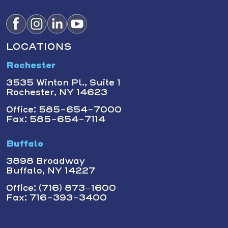
LOCATIONS
Rochester
3535 Winton Pl., Suite 1
Rochester, NY 14623
Office: 585-654-7000
Fax: 585-654-7114
Buffalo
3898 Broadway
Buffalo, NY 14227
Office: (716) 873-1600
Fax: 716-393-3400