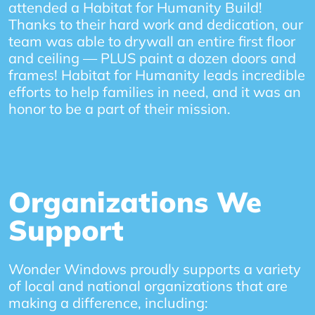
attended a Habitat for Humanity Build!
Thanks to their hard work and dedication, our
team was able to drywall an entire first floor
and ceiling — PLUS paint a dozen doors and
frames! Habitat for Humanity leads incredible
efforts to help families in need, and it was an
honor to be a part of their mission.
Organizations We
Support
Wonder Windows proudly supports a variety
of local and national organizations that are
making a difference, including: