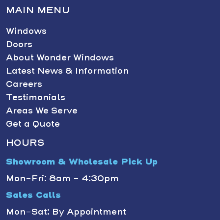
MAIN MENU
Windows
Doors
About Wonder Windows
Latest News & Information
Careers
Testimonials
Areas We Serve
Get a Quote
HOURS
Showroom & Wholesale Pick Up
Mon-Fri: 8am - 4:30pm
Sales Calls
Mon-Sat: By Appointment