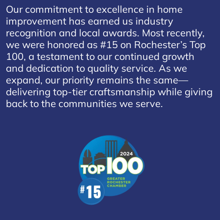
Our commitment to excellence in home
improvement has earned us industry
recognition and local awards. Most recently,
we were honored as #15 on Rochester’s Top
100, a testament to our continued growth
and dedication to quality service. As we
expand, our priority remains the same—
delivering top-tier craftsmanship while giving
back to the communities we serve.