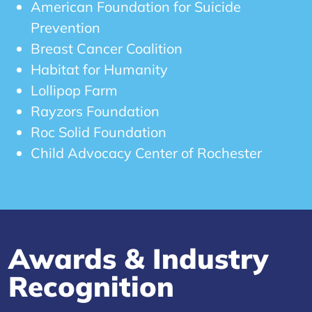
American Foundation for Suicide
Prevention
Breast Cancer Coalition
Habitat for Humanity
Lollipop Farm
Rayzors Foundation
Roc Solid Foundation
Child Advocacy Center of Rochester
Awards & Industry
Recognition