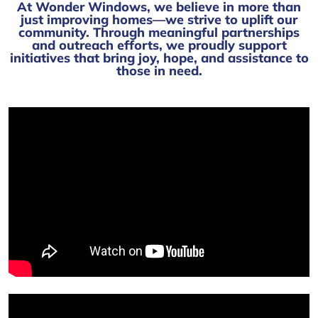
At Wonder Windows, we believe in more than
just improving homes—we strive to uplift our
community. Through meaningful partnerships
and outreach efforts, we proudly support
initiatives that bring joy, hope, and assistance to
those in need.