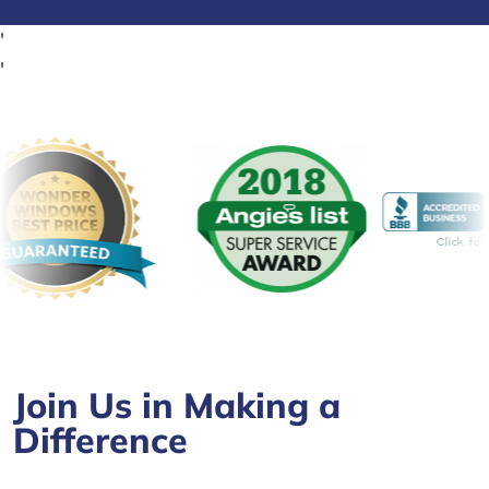
'
'
Join Us in Making a
Difference