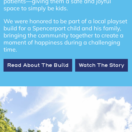
patients—giving them a safe and joyful
space to simply be kids.
We were honored to be part of a local playset
build for a Spencerport child and his family,
bringing the community together to create a
moment of happiness during a challenging
time.
Read About The Build
Watch The Story