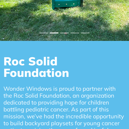
Roc Solid
Foundation
Wonder Windows is proud to partner with
the Roc Solid Foundation, an organization
dedicated to providing hope for children
battling pediatric cancer. As part of this
mission, we’ve had the incredible opportunity
to build backyard playsets for young cancer