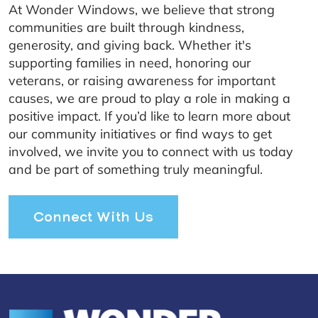
At Wonder Windows, we believe that strong
communities are built through kindness,
generosity, and giving back. Whether it's
supporting families in need, honoring our
veterans, or raising awareness for important
causes, we are proud to play a role in making a
positive impact. If you’d like to learn more about
our community initiatives or find ways to get
involved, we invite you to connect with us today
and be part of something truly meaningful.
Connect With Us