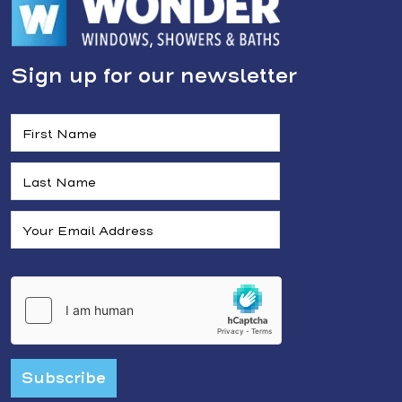
Sign up for our newsletter
Subscribe