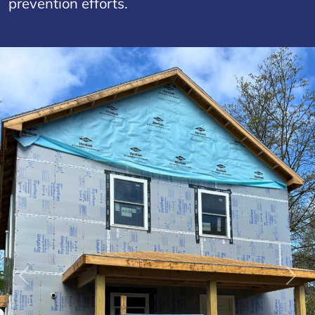
prevention efforts.