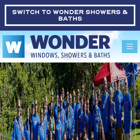
SWITCH TO
WONDER SHOWERS &
BATHS
Toggle