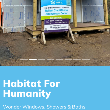
Habitat For
Humanity
Wonder Windows, Showers & Baths