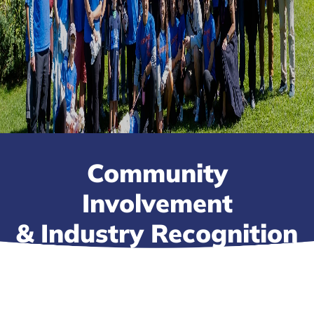
Community
Involvement
& Industry Recognition