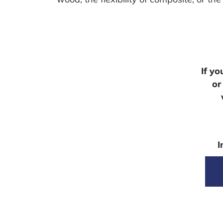
If y
or
I