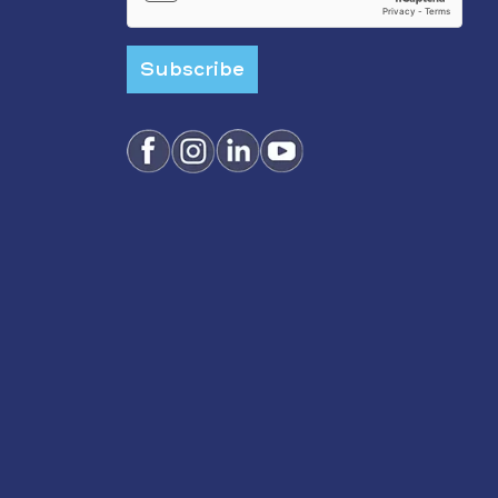
Subscribe