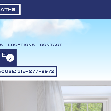
BATHS
S
LOCATIONS
CONTACT
TE
CUSE: 315-277-9972