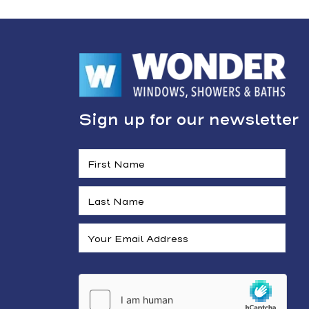
Sign up for our newsletter