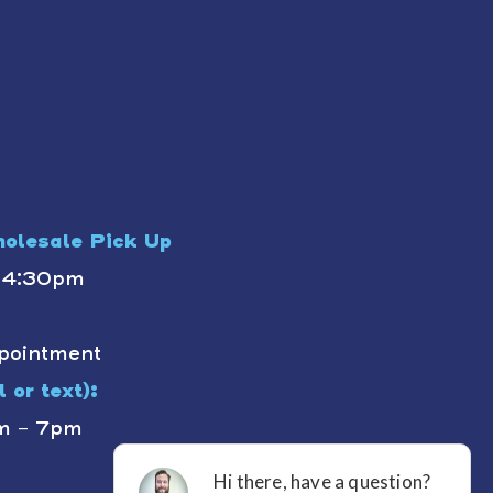
olesale Pick Up
- 4:30pm
pointment
 or text):
m - 7pm