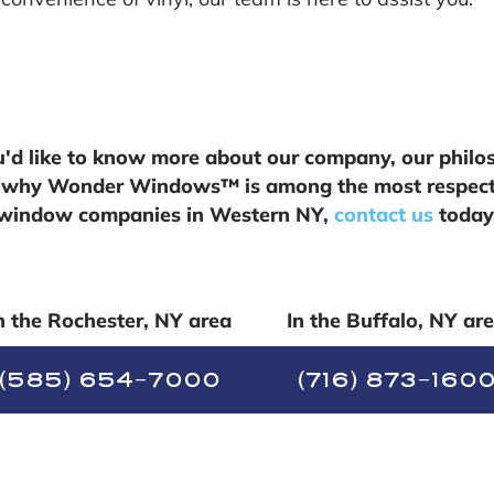
ou'd like to know more about our company, our philo
 why Wonder Windows™ is among the most respec
window companies in Western NY,
contact us
today
n the Rochester, NY area
In the Buffalo, NY ar
(585) 654-7000
(716) 873-160