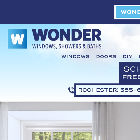
WOND
WINDOWS
DOORS
DIY
SC
FRE
ROCHESTER: 585-