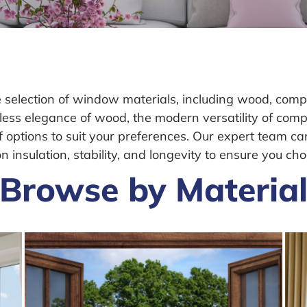
lection of window materials, including wood, composi
less elegance of wood, the modern versatility of com
of options to suit your preferences. Our expert team c
insulation, stability, and longevity to ensure you cho
Browse by Materia