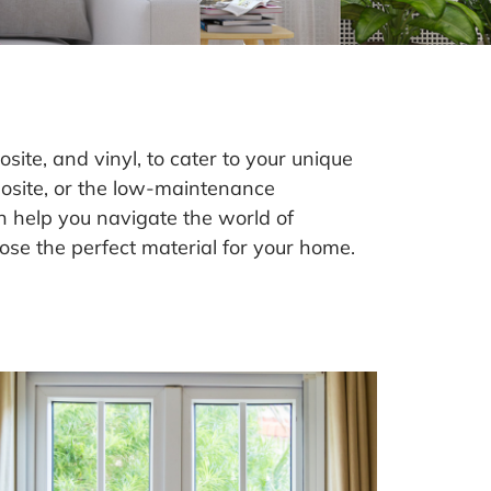
te, and vinyl, to cater to your unique
posite, or the low-maintenance
an help you navigate the world of
ose the perfect material for your home.
l