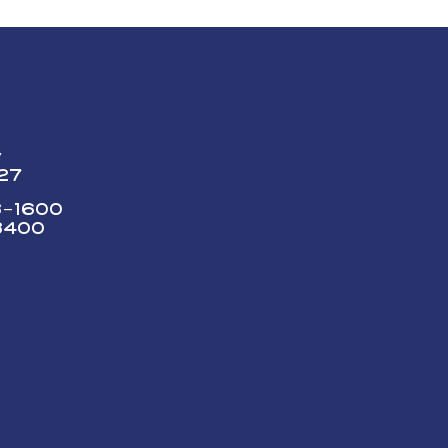
y
227
73-1600
3400