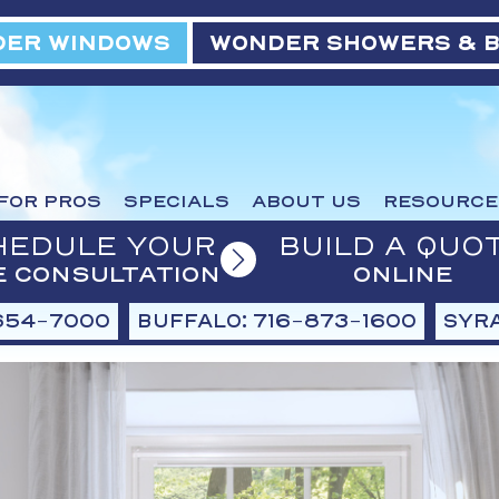
ER WINDOWS
WONDER SHOWERS & 
FOR PROS
SPECIALS
ABOUT US
RESOURCE
HEDULE YOUR
BUILD A QUO
E CONSULTATION
ONLINE
654-7000
BUFFALO: 716-873-1600
SYRA