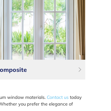
omposite
ium window materials.
Contact us
today
. Whether you prefer the elegance of