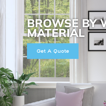
BROWSE BY
MATERIAL
Get A Quote