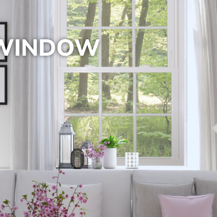
 WINDOW