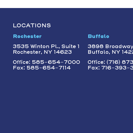
LOCATIONS
Rochester
Buffalo
3535 Winton Pl., Suite 1
3898 Broadwa
Rochester, NY 14623
Buffalo, NY 14
Office: 585-654-7000
Office: (716) 8
Fax: 585-654-7114
Fax: 716-393-