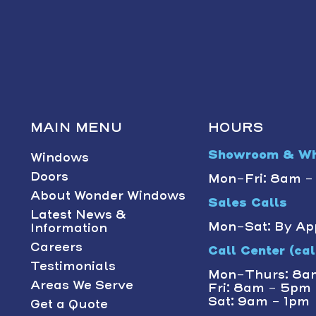
MAIN MENU
HOURS
Showroom & Wh
Windows
Doors
Mon-Fri: 8am 
About Wonder Windows
Sales Calls
Latest News &
Mon-Sat: By Ap
Information
Careers
Call Center (call
Testimonials
Mon-Thurs: 8a
Areas We Serve
Fri: 8am - 5pm
Sat: 9am - 1pm
Get a Quote