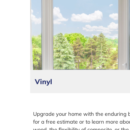
Vinyl
Upgrade your home with the enduring 
for a free estimate or to learn more abo
wood, the flexibility of composite, or th