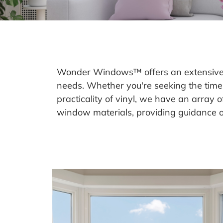
Wonder Windows™ offers an extensive se
needs. Whether you're seeking the time
practicality of vinyl, we have an array 
window materials, providing guidance on 