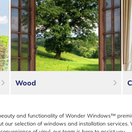
Wood
C
beauty and functionality of Wonder Windows™ prem
ut our selection of windows and installation services
e convenience of vinyl, our team is here to assist you.