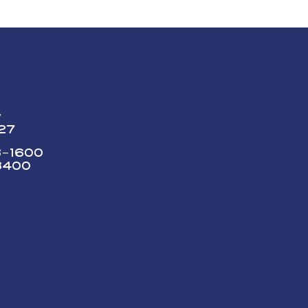
y
227
73-1600
3400