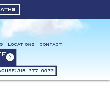
BATHS
S
LOCATIONS
CONTACT
TE
CUSE: 315-277-9972