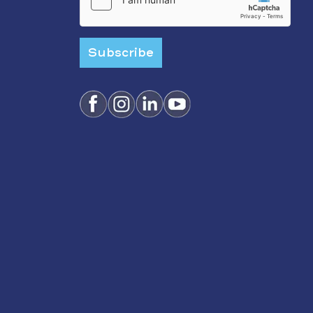
Subscribe