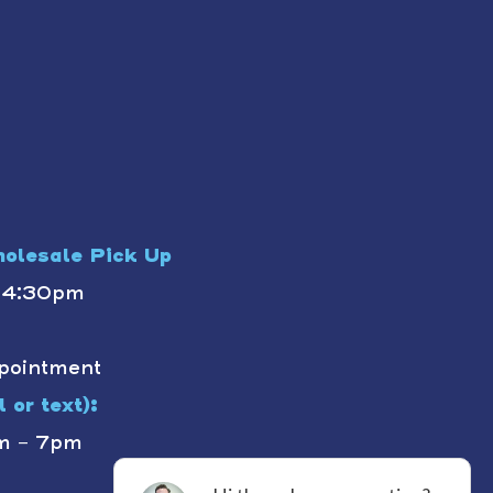
olesale Pick Up
- 4:30pm
pointment
 or text):
m - 7pm