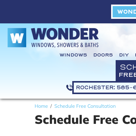
WOND
WINDOWS
DOORS
DIY
SC
FRE
ROCHESTER: 585-
Home
Schedule Free Consultation
Schedule Free C