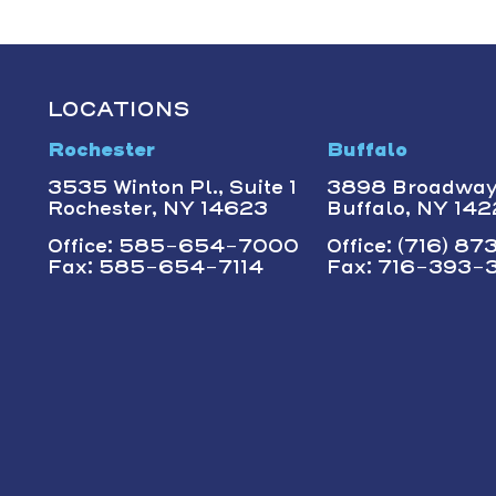
LOCATIONS
Rochester
Buffalo
3535 Winton Pl., Suite 1
3898 Broadwa
Rochester, NY 14623
Buffalo, NY 14
Office: 585-654-7000
Office: (716) 8
Fax: 585-654-7114
Fax: 716-393-