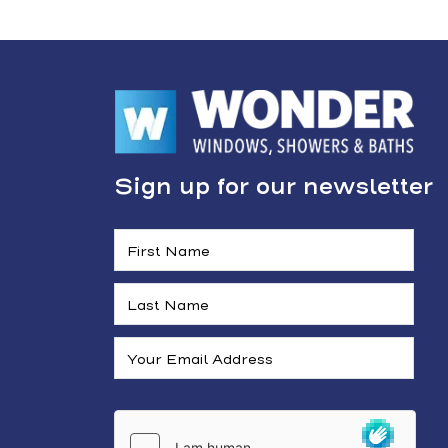
Sign up for our newsletter