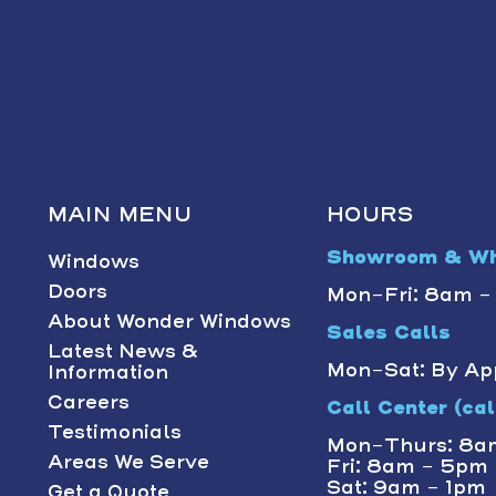
MAIN MENU
HOURS
Showroom & Wh
Windows
Doors
Mon-Fri: 8am 
About Wonder Windows
Sales Calls
Latest News &
Mon-Sat: By Ap
Information
Careers
Call Center (call
Testimonials
Mon-Thurs: 8a
Areas We Serve
Fri: 8am - 5pm
Sat: 9am - 1pm
Get a Quote