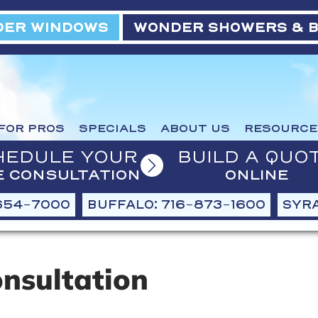
ER WINDOWS
WONDER SHOWERS & 
FOR PROS
SPECIALS
ABOUT US
RESOURCE
HEDULE YOUR
BUILD A QUO
E CONSULTATION
ONLINE
654-7000
BUFFALO: 716-873-1600
SYRA
onsultation