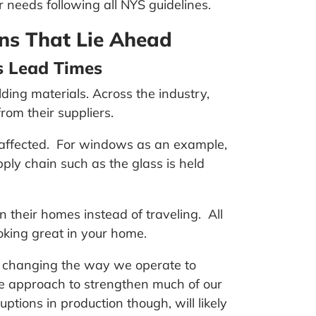
r needs following all NYS guidelines.
ns That Lie Ahead
s Lead Times
ing materials. Across the industry,
rom their suppliers.
n affected. For windows as an example,
ly chain such as the glass is held
 their homes instead of traveling. All
oking great in your home.
h changing the way we operate to
e approach to strengthen much of our
ions in production though, will likely