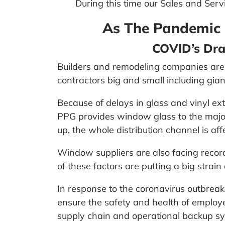
During this time our Sales and Servi
As The Pandemic 
COVID’s Dra
Builders and remodeling companies are 
contractors big and small including gia
Because of delays in glass and vinyl e
PPG provides window glass to the major
up, the whole distribution channel is aff
Window suppliers are also facing record
of these factors are putting a big stra
In response to the coronavirus outbrea
ensure the safety and health of emplo
supply chain and operational backup sys