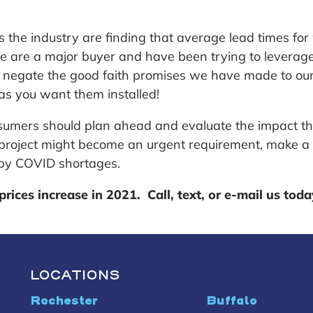
s the industry are finding that average lead times f
e are a major buyer and have been trying to leverage
s negate the good faith promises we have made to o
as you want them installed!
consumers should plan ahead and evaluate the impact t
e project might become an urgent requirement, make a 
d by COVID shortages.
 prices increase in 2021. Call, text, or e-mail us tod
LOCATIONS
Rochester
Buffalo