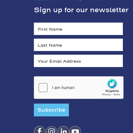
Sign up for our newsletter
Subscribe