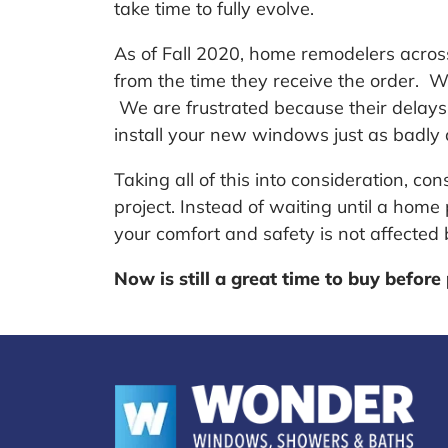
take time to fully evolve.
As of Fall 2020, home remodelers acros
from the time they receive the order. W
We are frustrated because their delay
install your new windows just as badly 
Taking all of this into consideration, 
project. Instead of waiting until a hom
your comfort and safety is not affecte
Now is still a great time to buy before