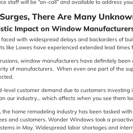
ce staff will be “on-call” and available to address you
Surges, There Are Many Unknow
stic Impact on Window Manufacturer
faced with widespread delays and backorders of build
nts like Lowes have experienced extended lead times f
xtrusions, window manufacturers have definitely bee
ity of manufacturers. When even one part of the supp
ected.
-level customer demand due to customers investing in
in on our industry… which affects when you see them lo
k, the home remodeling industry has been tasked wit
yees and customers. Wonder Windows took a proactiv
tems in May. Widespread labor shortages and interrupt