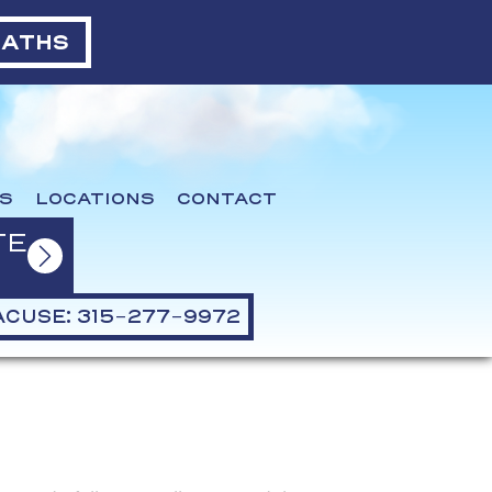
BATHS
S
LOCATIONS
CONTACT
TE
CUSE: 315-277-9972