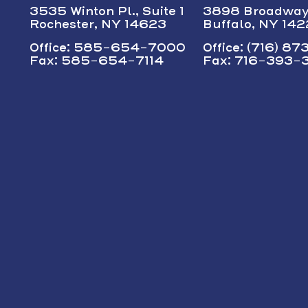
3535 Winton Pl., Suite 1
3898 Broadwa
Rochester, NY 14623
Buffalo, NY 14
Office: 585-654-7000
Office: (716) 8
Fax: 585-654-7114
Fax: 716-393-