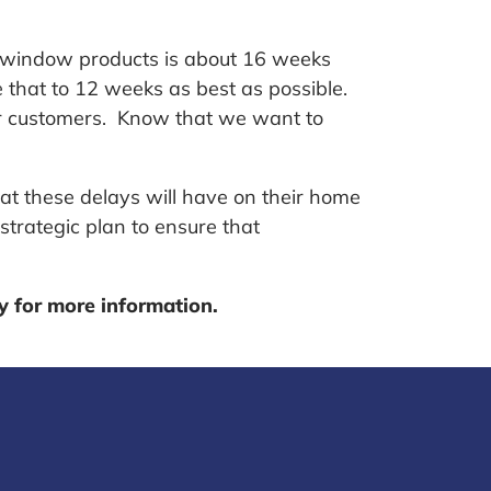
or window products is about 16 weeks
 that to 12 weeks as best as possible.
ur customers. Know that we want to
hat these delays will have on their home
strategic plan to ensure that
ay for more information.