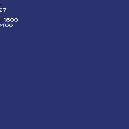
y
227
73-1600
3400