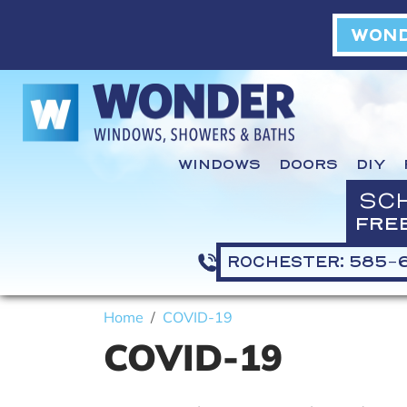
WOND
WINDOWS
DOORS
DIY
SC
FRE
ROCHESTER: 585-
Home
COVID-19
COVID-19