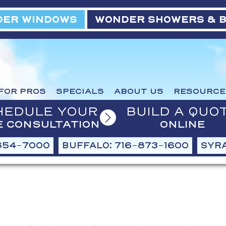
ER WINDOWS
WONDER SHOWERS & 
FOR PROS
SPECIALS
ABOUT US
RESOURCE
HEDULE YOUR
BUILD A QUO
E CONSULTATION
ONLINE
654-7000
BUFFALO: 716-873-1600
SYRA