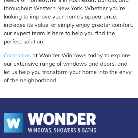
throughout Western New York. Whether you’re
looking to improve your home’s appearance,
increase its value, or simply enjoy greater comfort,
our expert team is here to help you find the
perfect solution.
Contact us
at Wonder Windows today to explore
our extensive range of windows and doors, and
let us help you transform your home into the envy
of the neighborhood.