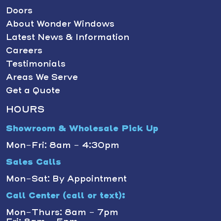
Doors
About Wonder Windows
Latest News & Information
Careers
Testimonials
Areas We Serve
Get a Quote
HOURS
Showroom & Wholesale Pick Up
Mon-Fri: 8am - 4:30pm
Sales Calls
Mon-Sat: By Appointment
Call Center (call or text):
Mon-Thurs: 8am - 7pm