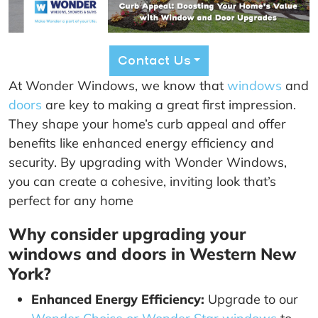
Contact Us
At Wonder Windows, we know that
windows
and
doors
are key to making a great first impression.
They shape your home’s curb appeal and offer
benefits like enhanced energy efficiency and
security. By upgrading with Wonder Windows,
you can create a cohesive, inviting look that’s
perfect for any home
Why consider upgrading your
windows and doors in Western New
York?
Enhanced Energy Efficiency:
Upgrade to our