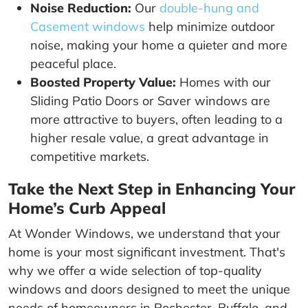
Noise Reduction:
Our
double-hung and
Casement windows
help minimize outdoor
noise, making your home a quieter and more
peaceful place.
Boosted Property Value:
Homes with our
Sliding Patio Doors or Saver windows are
more attractive to buyers, often leading to a
higher resale value, a great advantage in
competitive markets.
Take the Next Step in Enhancing Your
Home’s Curb Appeal
At Wonder Windows, we understand that your
home is your most significant investment. That's
why we offer a wide selection of top-quality
windows and doors designed to meet the unique
needs of homeowners in Rochester, Buffalo, and