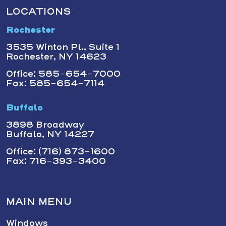
LOCATIONS
Rochester
3535 Winton Pl., Suite 1
Rochester, NY 14623
Office: 585-654-7000
Fax: 585-654-7114
Buffalo
3898 Broadway
Buffalo, NY 14227
Office: (716) 873-1600
Fax: 716-393-3400
MAIN MENU
Windows