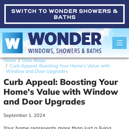
SWITCH TO
WONDER SHOWERS &
BATHS
Toggle
Home
Door Blogs
Curb Appeal: Boosting Your Home's Value with
Window and Door Upgrades
Curb Appeal: Boosting Your
Home's Value with Window
and Door Upgrades
September 1, 2024
Your home represents more than just a living