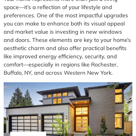
space—it’s a reflection of your lifestyle and
preferences. One of the most impactful upgrades
you can make to enhance both its visual appeal
and market value is investing in new windows
and doors. These elements are key to your home’s
aesthetic charm and also offer practical benefits
like improved energy efficiency, security, and
comfort—especially in regions like Rochester,
Buffalo, NY, and across Western New York.