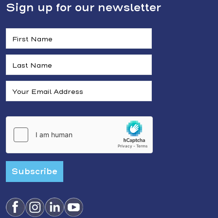
Sign up for our newsletter
Subscribe