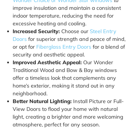
Wonder Choice or Wonder Star windows
to
improve insulation and maintain a consistent
indoor temperature, reducing the need for
excessive heating and cooling.
Increased Security:
Choose our
Steel Entry
Doors
for superior strength and peace of mind,
or opt for
Fiberglass Entry Doors
for a blend of
security and aesthetic appeal.
Improved Aesthetic Appeal:
Our Wonder
Traditional Wood and Bow & Bay windows
offer a timeless look that complements any
home’s exterior, making it stand out in any
neighborhood.
Better Natural Lighting:
Install Picture or Full-
View Doors to flood your home with natural
light, creating a brighter and more welcoming
atmosphere, perfect for any season.