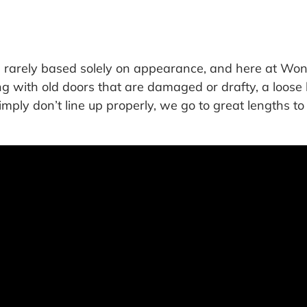
is rarely based solely on appearance, and here at W
ng with old doors that are damaged or drafty, a loos
simply don’t line up properly, we go to great lengths t