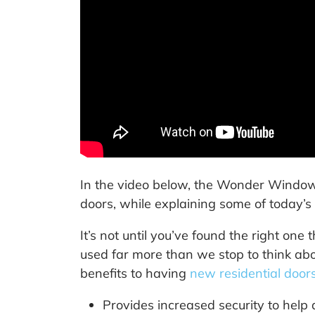
In the video below, the Wonder Windows
doors, while explaining some of today’s 
It’s not until you’ve found the right one
used far more than we stop to think abo
benefits to having
new residential door
Provides increased security to help