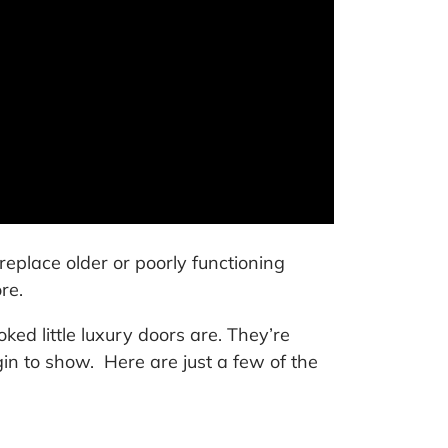
place older or poorly functioning
re.
ked little luxury doors are. They’re
in to show. Here are just a few of the