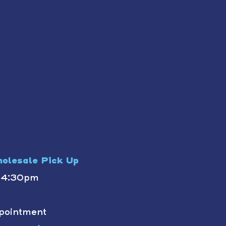
olesale Pick Up
- 4:30pm
pointment