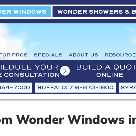
ER WINDOWS
WONDER SHOWERS & 
FOR PROS
SPECIALS
ABOUT US
RESOURCE
HEDULE YOUR
BUILD A QUO
E CONSULTATION
ONLINE
654-7000
BUFFALO: 716-873-1600
SYRA
om Wonder Windows in