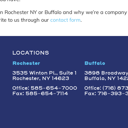
in Rochester NY or Buffalo and why we’re a company
ite to us through our
contact form
.
LOCATIONS
Rochester
Buffalo
3535 Winton Pl., Suite 1
3898 Broadwa
Rochester, NY 14623
Buffalo, NY 14
Office: 585-654-7000
Office: (716) 8
Fax: 585-654-7114
Fax: 716-393-