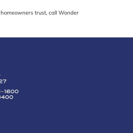
 homeowners trust, call Wonder
y
227
73-1600
3400