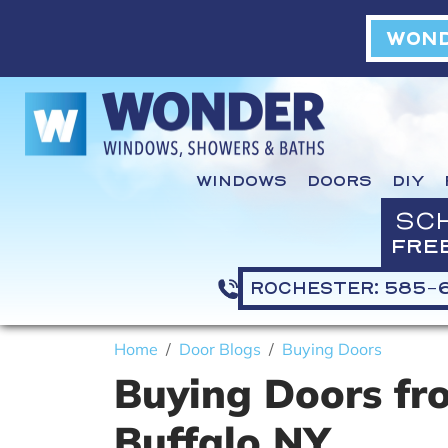
WOND
WINDOWS
DOORS
DIY
SC
FRE
ROCHESTER: 585-
Home
Door Blogs
Buying Doors
Buying Doors fr
Buffalo NY