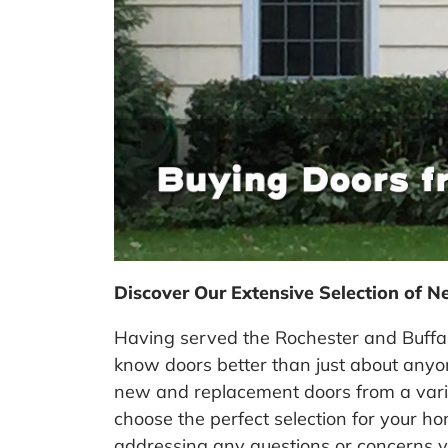
Discover Our Extensive Selection of N
Having served the Rochester and Buffal
know doors better than just about any
new and replacement doors from a variet
choose the perfect selection for your h
addressing any questions or concerns 