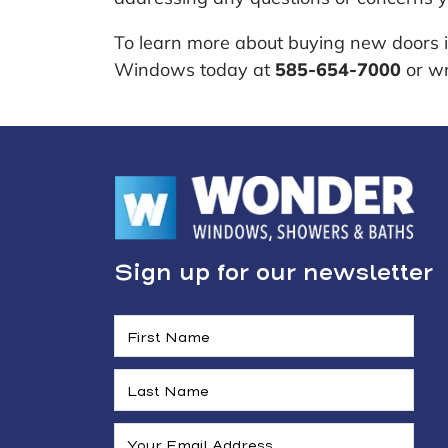
To learn more about buying new doors 
Windows today at
585-654-7000
or wr
Sign up for our newsletter