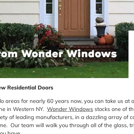
ew Residential Doors
o areas for nearly 60 years now, you can take us at 
one in Western NY.
Wonder Windows
stocks one of th
y of leading manufacturers, in a dazzling array of col
ome. Our team will walk you through all of the glass,
you have.