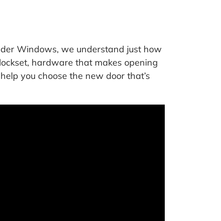
onder Windows, we understand just how
e lockset, hardware that makes opening
o help you choose the new door that’s