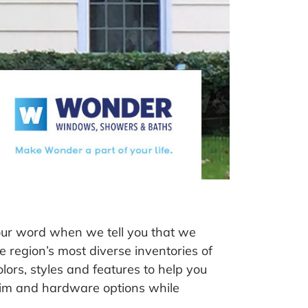
our word when we tell you that we
e region’s most diverse inventories of
ors, styles and features to help you
 trim and hardware options while