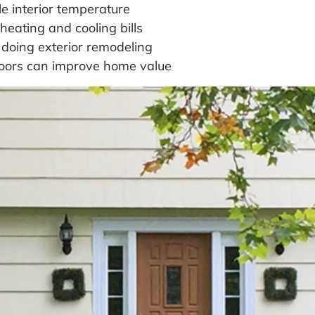
e interior temperature
heating and cooling bills
 doing exterior remodeling
doors can improve home value