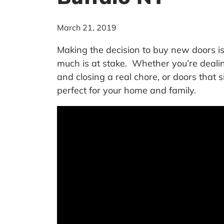
March 21, 2019
Making the decision to buy new doors 
much is at stake. Whether you’re deali
and closing a real chore, or doors that 
perfect for your home and family.