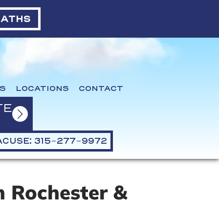
BATHS
S
LOCATIONS
CONTACT
TE
CUSE: 315-277-9972
 Rochester &