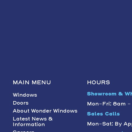
MAIN MENU
HOURS
Showroom & Wh
Windows
Doors
Mon-Fri: 8am 
About Wonder Windows
Sales Calls
Latest News &
Mon-Sat: By Ap
Information