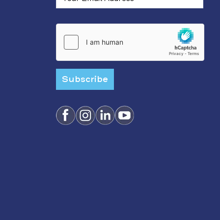
Subscribe