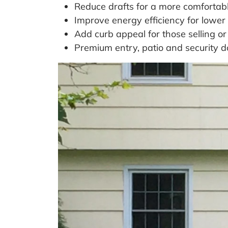
Reduce drafts for a more comfortabl
Improve energy efficiency for lower 
Add curb appeal for those selling or
Premium entry, patio and security 