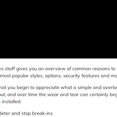
 staff gives you an overview of common reasons to re
most popular styles, options, security features and mo
 that you begin to appreciate what a simple and overloo
ut, and over time the wear and tear can certainly beg
s
installed:
 deter and stop break-ins