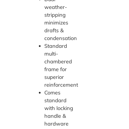
weather-
stripping
minimizes
drafts &
condensation
Standard
multi-
chambered
frame for
superior
reinforcement
Comes
standard
with locking
handle &
hardware