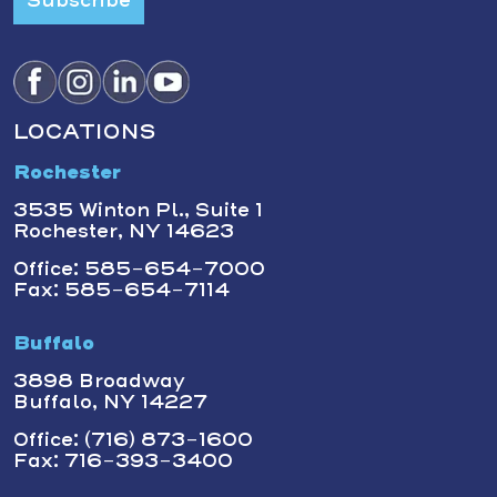
Subscribe
LOCATIONS
Rochester
3535 Winton Pl., Suite 1
Rochester, NY 14623
Office: 585-654-7000
Fax: 585-654-7114
Buffalo
3898 Broadway
Buffalo, NY 14227
Office: (716) 873-1600
Fax: 716-393-3400