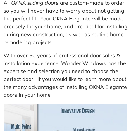
All
OKNA sliding doors
are custom-made to order,
so you will never have to worry about not getting
the perfect fit. Your OKNA Elegante will be made
precisely for your home, and are ideal for installing
during new construction, as well as routine home
remodeling projects.
With over 60 years of professional door sales &
installation experience, Wonder Windows has the
expertise and selection you need to choose the
perfect door. If you would like to learn more about
the many advantages of installing OKNA Elegante
doors in your home.