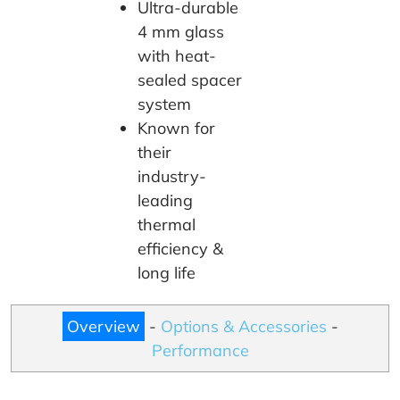
Ultra-durable
4 mm glass
with heat-
sealed spacer
system
Known for
their
industry-
leading
thermal
efficiency &
long life
Overview
-
Options & Accessories
-
Performance