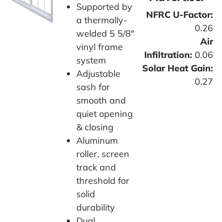
Supported by
NFRC U-Factor:
a thermally-
0.26
welded 5 5/8"
Air
vinyl frame
Infiltration:
0.06
system
Solar Heat Gain:
Adjustable
0.27
sash for
smooth and
quiet opening
& closing
Aluminum
roller, screen
track and
threshold for
solid
durability
Dual