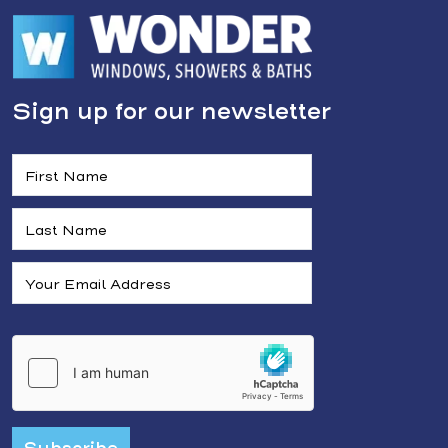
Sign up for our newsletter