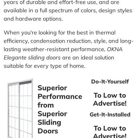
years of durable and effort-free use, and are
available in a full spectrum of colors, design styles
and hardware options.
When you're looking for the best in thermal
efficiency, condensation reduction, style, and long-
lasting weather-resistant performance,
OKNA
Elegante sliding doors
are an ideal solution
suitable for every type of home.
Do-It-Yourself
Superior
To Low to
Performance
Advertise!
from
Superior
Get-It-Installed
Sliding
To Low to
Doors
Advertise!