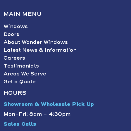
MAIN MENU
Windows
Doors
About Wonder Windows
Latest News & Information
Careers
Testimonials
Areas We Serve
Get a Quote
HOURS
Showroom & Wholesale Pick Up
Mon-Fri: 8am - 4:30pm
Sales Calls