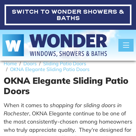
SWITCH TO
WONDER SHOWERS &
BATHS
Toggle
Home
Doors
Sliding Patio Doors
OKNA Elegante Sliding Patio Doors
OKNA Elegante Sliding Patio
Doors
When it comes to
shopping for sliding doors in
Rochester
, OKNA Elegante continue to be one of
the most consistently-chosen among homeowners
who truly appreciate quality. They're designed for