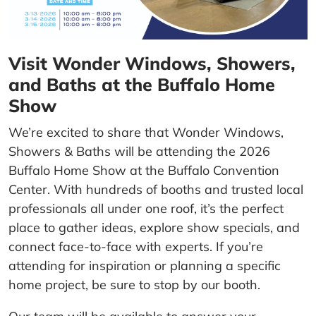
Visit Wonder Windows, Showers,
and Baths at the Buffalo Home
Show
We’re excited to share that Wonder Windows,
Showers & Baths will be attending the 2026
Buffalo Home Show at the Buffalo Convention
Center. With hundreds of booths and trusted local
professionals all under one roof, it’s the perfect
place to gather ideas, explore show specials, and
connect face-to-face with experts. If you’re
attending for inspiration or planning a specific
home project, be sure to stop by our booth.