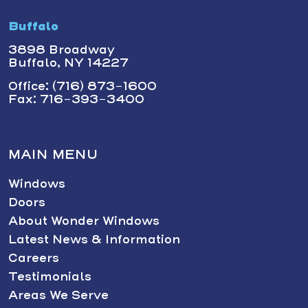
Buffalo
3898 Broadway
Buffalo, NY 14227
Office: (716) 873-1600
Fax: 716-393-3400
MAIN MENU
Windows
Doors
About Wonder Windows
Latest News & Information
Careers
Testimonials
Areas We Serve