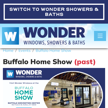
SWITCH TO
WONDER SHOWERS &
BATHS
Toggle
Home
Events
Buffalo Home Show
Buffalo Home Show
(past)