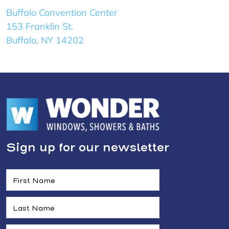
Buffalo Convention Center
153 Franklin St.
Buffalo, NY 14202
Sign up for our newsletter