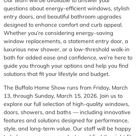
Our team will be available to answer your
questions about energy-efficient windows, stylish
entry doors, and beautiful bathroom upgrades
designed to enhance comfort and curb appeal.
Whether you’re considering energy-saving
window replacements, a statement entry door, a
luxurious new shower, or a low-threshold walk-in
bath for added ease and confidence, we’re here to
guide you through your options and help you find
solutions that fit your lifestyle and budget.
The Buffalo Home Show runs from Friday, March
13, through Sunday, March 15, 2026. Join us to
explore our full selection of high-quality windows,
doors, showers, and baths — including innovative
features and solutions designed for performance,
style, and long-term value. Our staff will be happy