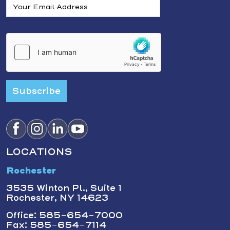
Subscribe
LOCATIONS
Rochester
3535 Winton Pl., Suite 1
Rochester, NY 14623
Office: 585-654-7000
Fax: 585-654-7114