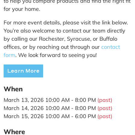
to help you compare products and find the right fit
for your home.
For more event details, please visit the link below.
You’re also welcome to contact our team directly
by calling our Rochester, Syracuse, or Buffalo
offices, or by reaching out through our
contact
form
. We look forward to seeing you!
Learn More
When
March 13, 2026 10:00 AM - 8:00 PM
(past)
March 14, 2026 10:00 AM - 8:00 PM
(past)
March 15, 2026 10:00 AM - 6:00 PM
(past)
Where