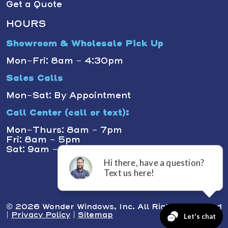
Get a Quote
HOURS
Showroom & Wholesale Pick Up
Mon-Fri: 8am - 4:30pm
Sales Calls
Mon-Sat: By Appointment
Call Center (call or text):
Mon-Thurs: 8am - 7pm
Fri: 8am - 5pm
Sat: 9am - 1pm
© 2026 Wonder Windows, Inc. All Rights Reserved
|
Privacy Policy
|
Sitemap