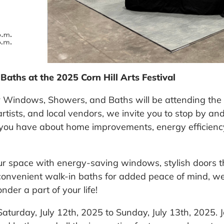
ths at the 2025 Corn Hill Arts Festival
r Windows, Showers, and Baths will be attending
the
 artists, and local vendors, we invite you to stop by a
 you have about home improvements, energy efficienc
ur space with energy-saving windows, stylish doors t
convenient walk-in baths for added peace of mind, we
er a part of your life!
Saturday, July 12
th
, 2025 to Sunday, July 13
th
, 2025. 