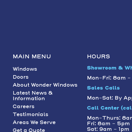
MAIN MENU
HOURS
Showroom & Wh
Windows
Doors
Mon-Fri: 8am 
About Wonder Windows
Sales Calls
Latest News &
Mon-Sat: By Ap
Information
Careers
Call Center (call
Testimonials
Mon-Thurs: 8a
Areas We Serve
Fri: 8am - 5pm
Sat: 9am - 1pm
Get a Quote