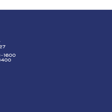
y
227
73-1600
3400