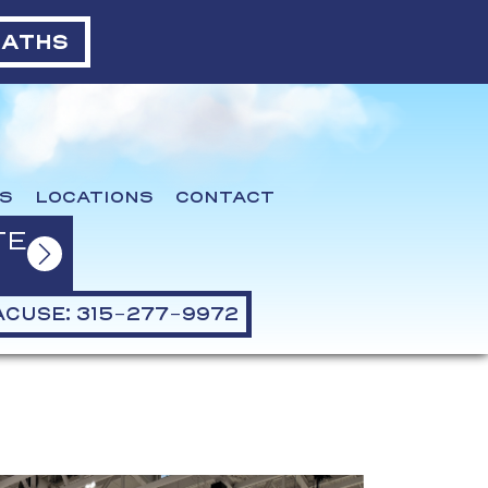
BATHS
S
LOCATIONS
CONTACT
TE
CUSE: 315-277-9972