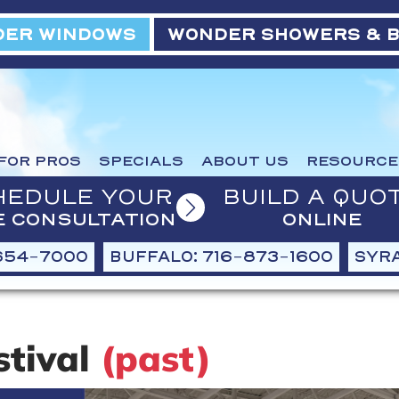
ER WINDOWS
WONDER SHOWERS & 
FOR PROS
SPECIALS
ABOUT US
RESOURCE
HEDULE YOUR
BUILD A QUO
E CONSULTATION
ONLINE
654-7000
BUFFALO: 716-873-1600
SYRA
stival
(past)