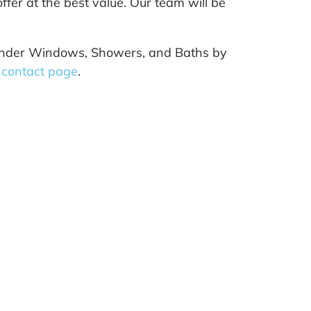
ffer at the best value. Our team will be
t Wonder Windows, Showers, and Baths by
s
contact page
.