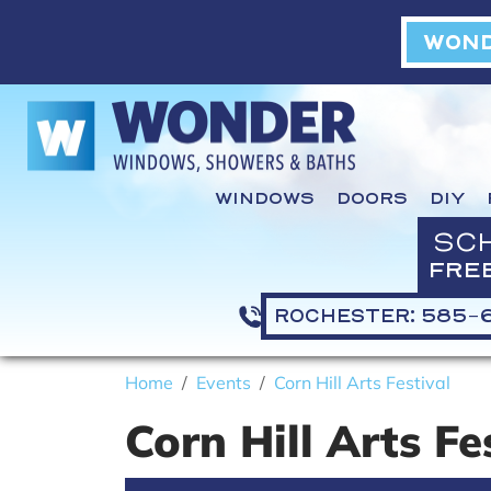
WOND
WINDOWS
DOORS
DIY
SC
FRE
ROCHESTER: 585-
Home
Events
Corn Hill Arts Festival
Corn Hill Arts Fe