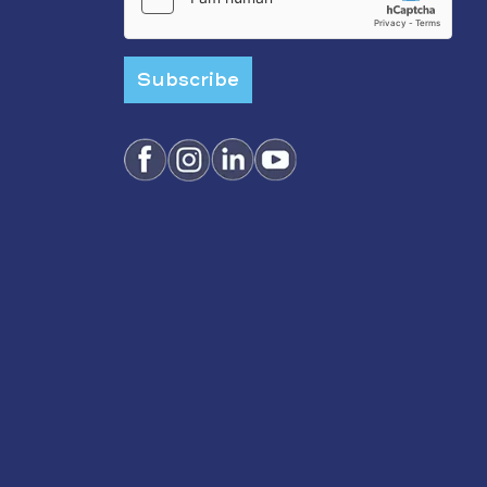
Subscribe