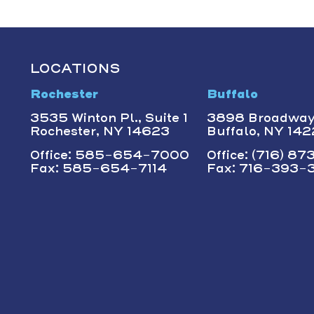
LOCATIONS
Rochester
Buffalo
3535 Winton Pl., Suite 1
3898 Broadwa
Rochester, NY 14623
Buffalo, NY 14
Office: 585-654-7000
Office: (716) 8
Fax: 585-654-7114
Fax: 716-393-