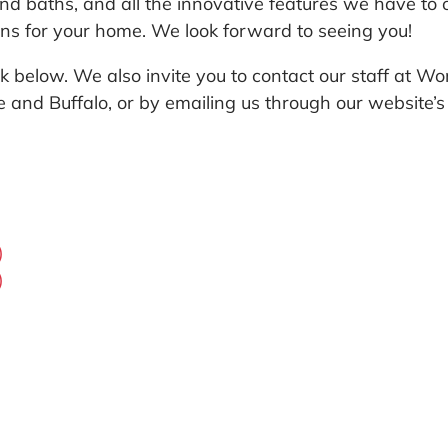
d baths, and all the innovative features we have to o
ons for your home. We look forward to seeing you!
link below. We also invite you to contact our staff a
se and Buffalo, or by emailing us through our website’
)
)