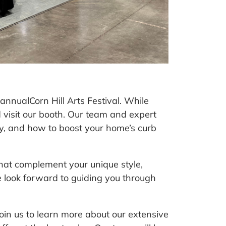
 annual
Corn Hill Arts Festival
. While
nd visit our booth. Our team and expert
y, and how to boost your home’s curb
hat complement your unique style,
 look forward to guiding you through
Join us to learn more about our extensive