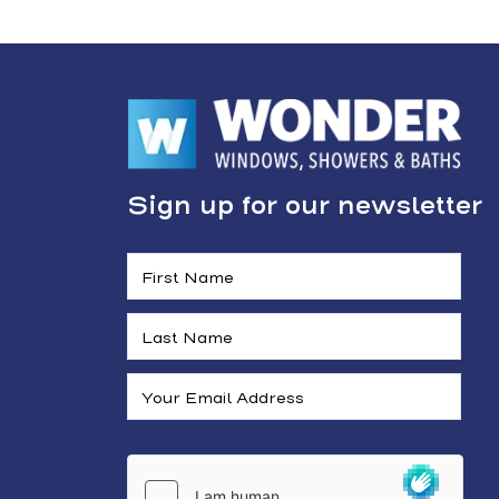
Sign up for our newsletter