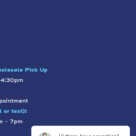
olesale Pick Up
- 4:30pm
pointment
 or text):
m - 7pm