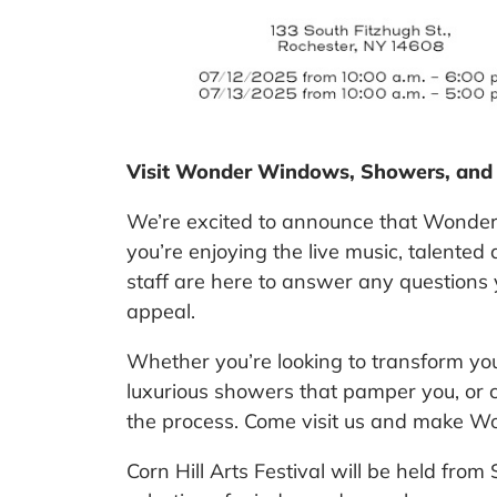
Visit Wonder Windows, Showers, and Ba
We’re excited to announce that Wonde
you’re enjoying the live music, talented
staff are here to answer any questions
appeal.
Whether you’re looking to transform yo
luxurious showers that pamper you, or 
the process.
Come visit us and make Wond
Corn Hill Arts Festival
will be held from 