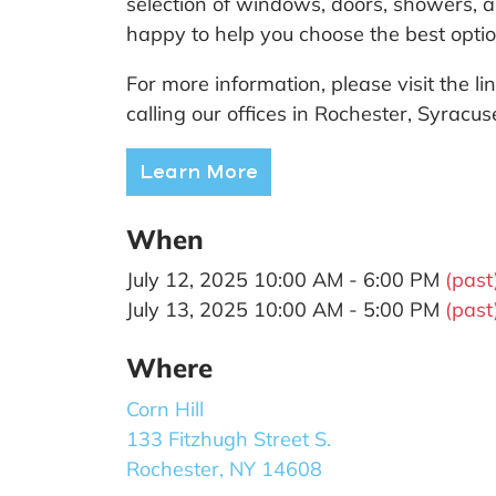
selection of windows, doors, showers, an
happy to help you choose the best opti
For more information, please visit the 
calling our offices in Rochester, Syracu
Learn More
When
July 12, 2025 10:00 AM - 6:00 PM
(past
July 13, 2025 10:00 AM - 5:00 PM
(past
Where
Corn Hill
133 Fitzhugh Street S.
Rochester, NY 14608