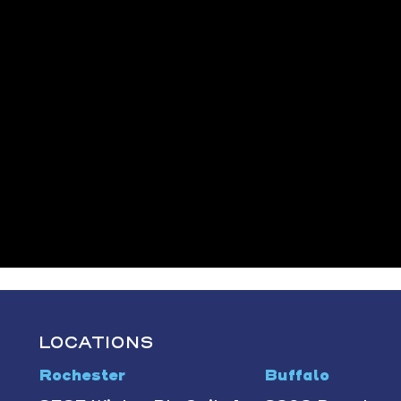
LOCATIONS
Rochester
Buffalo