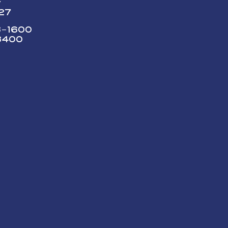
y
227
73-1600
3400