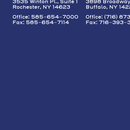
3535 Winton Pl., Suite 1
3898 Broadwa
Rochester, NY 14623
Buffalo, NY 14
Office: 585-654-7000
Office: (716) 8
Fax: 585-654-7114
Fax: 716-393-