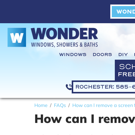
WOND
WINDOWS
DOORS
DIY
SC
FRE
ROCHESTER: 585-
Home
FAQs
How can I remove a screen f
How can I remove