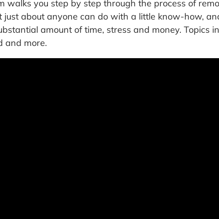
 walks you step by step through the process of remo
hat just about anyone can do with a little know-how, 
bstantial amount of time, stress and money. Topics i
ed and more.