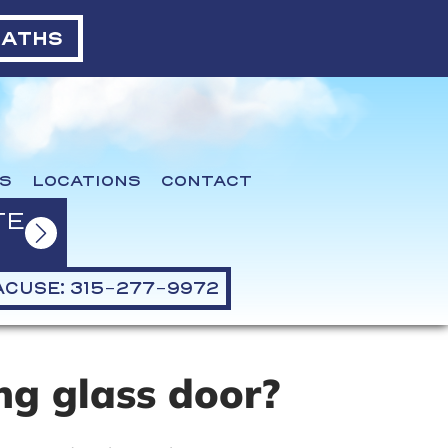
BATHS
S
LOCATIONS
CONTACT
TE
CUSE: 315-277-9972
ng glass door?