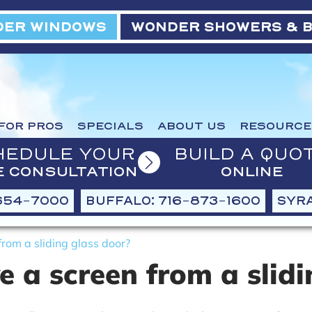
ER WINDOWS
WONDER SHOWERS & 
FOR PROS
SPECIALS
ABOUT US
RESOURCE
HEDULE YOUR
BUILD A QUO
E CONSULTATION
ONLINE
654-7000
BUFFALO: 716-873-1600
SYRA
rom a sliding glass door?
 a screen from a slidi