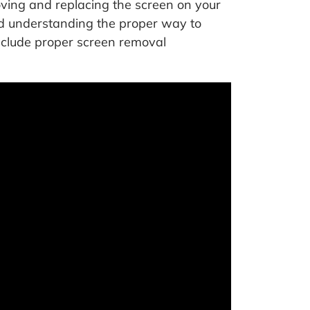
ving and replacing the screen on your
and understanding the proper way to
nclude proper screen removal