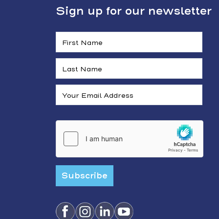
Sign up for our newsletter
Subscribe