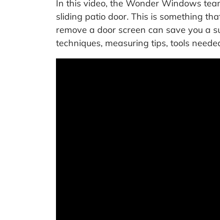
In this video, the Wonder Windows team
sliding patio door. This is something t
remove a door screen can save you a su
techniques, measuring tips, tools need