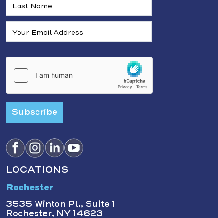
Subscribe
LOCATIONS
Rochester
3535 Winton Pl., Suite 1
Rochester, NY 14623