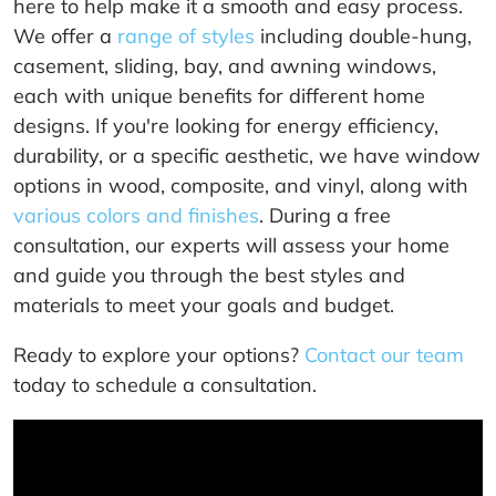
here to help make it a smooth and easy process.
We offer a
range of styles
including double-hung,
casement, sliding, bay, and awning windows,
each with unique benefits for different home
designs. If you're looking for energy efficiency,
durability, or a specific aesthetic, we have window
options in wood, composite, and vinyl, along with
various colors and finishes
. During a free
consultation, our experts will assess your home
and guide you through the best styles and
materials to meet your goals and budget.
Ready to explore your options?
Contact our team
today to schedule a consultation.