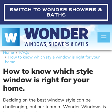
SWITCH TO
WONDER SHOWERS &
BATHS
Toggle
Home
FAQs
How to know which style window is right for your
home.
How to know which style
window is right for your
home.
Deciding on the best window style can be
challenging, but our team at Wonder Windows is