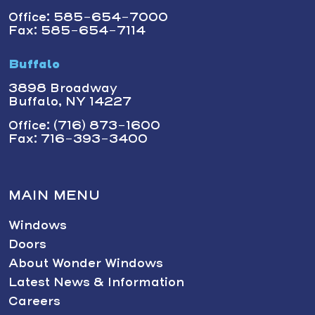
Office: 585-654-7000
Fax: 585-654-7114
Buffalo
3898 Broadway
Buffalo, NY 14227
Office: (716) 873-1600
Fax: 716-393-3400
MAIN MENU
Windows
Doors
About Wonder Windows
Latest News & Information
Careers