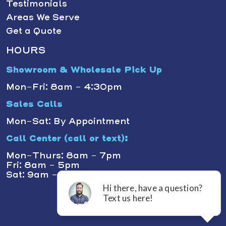
Testimonials
Areas We Serve
Get a Quote
HOURS
Showroom & Wholesale Pick Up
Mon-Fri: 8am - 4:30pm
Sales Calls
Mon-Sat: By Appointment
Call Center (call or text):
Mon-Thurs: 8am - 7pm
Fri: 8am - 5pm
Sat: 9am - 1pm