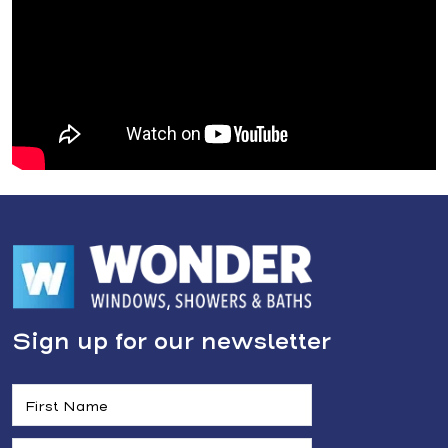
Sign up for our newsletter