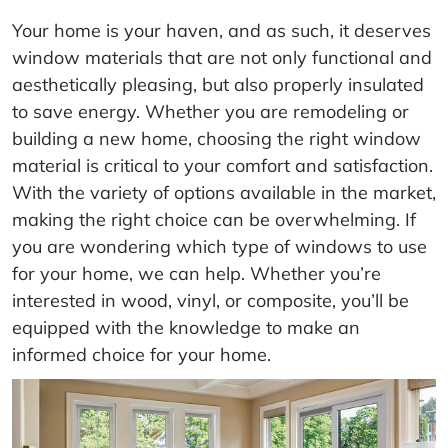
Your home is your haven, and as such, it deserves
window materials that are not only functional and
aesthetically pleasing, but also properly insulated
to save energy. Whether you are remodeling or
building a new home, choosing the right window
material is critical to your comfort and satisfaction.
With the variety of options available in the market,
making the right choice can be overwhelming. If
you are wondering which type of windows to use
for your home, we can help. Whether you’re
interested in wood, vinyl, or composite, you’ll be
equipped with the knowledge to make an
informed choice for your home.