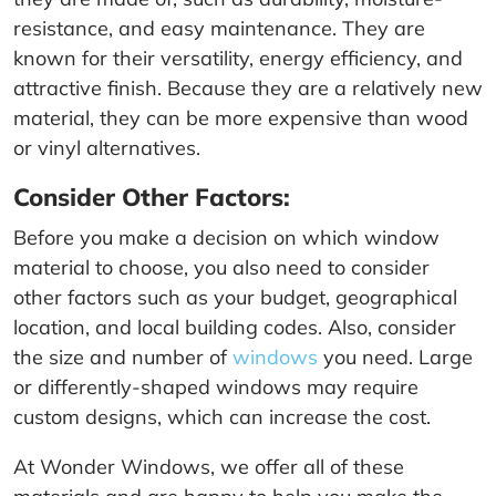
resistance, and easy maintenance. They are
known for their versatility, energy efficiency, and
attractive finish. Because they are a relatively new
material, they can be more expensive than wood
or vinyl alternatives.
Consider Other Factors:
Before you make a decision on which window
material to choose, you also need to consider
other factors such as your budget, geographical
location, and local building codes. Also, consider
the size and number of
windows
you need. Large
or differently-shaped windows may require
custom designs, which can increase the cost.
At Wonder Windows, we offer all of these