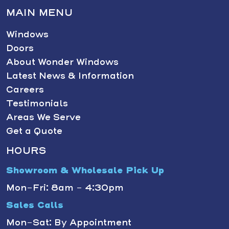
MAIN MENU
Windows
Doors
About Wonder Windows
Latest News & Information
Careers
Testimonials
Areas We Serve
Get a Quote
HOURS
Showroom & Wholesale Pick Up
Mon-Fri: 8am - 4:30pm
Sales Calls
Mon-Sat: By Appointment