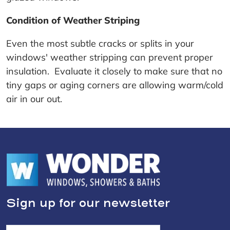
Condition of Weather Striping
Even the most subtle cracks or splits in your
windows' weather stripping can prevent proper
insulation. Evaluate it closely to make sure that no
tiny gaps or aging corners are allowing warm/cold
air in our out.
Sign up for our newsletter