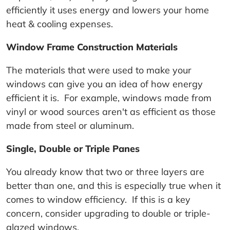
efficiently it uses energy and lowers your home
heat & cooling expenses.
Window Frame Construction Materials
The materials that were used to make your
windows can give you an idea of how energy
efficient it is. For example, windows made from
vinyl or wood sources aren't as efficient as those
made from steel or aluminum.
Single, Double or Triple Panes
You already know that two or three layers are
better than one, and this is especially true when it
comes to window efficiency. If this is a key
concern, consider upgrading to double or triple-
glazed windows.