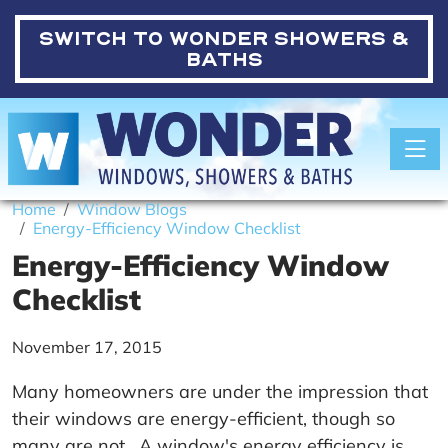
SWITCH TO
WONDER SHOWERS &
BATHS
Toggle
Home
Window Blogs
Energy-Efficiency Window Checklist
Energy-Efficiency Window
Checklist
November 17, 2015
Many homeowners are under the impression that
their windows are energy-efficient, though so
many are not. A window's energy efficiency is