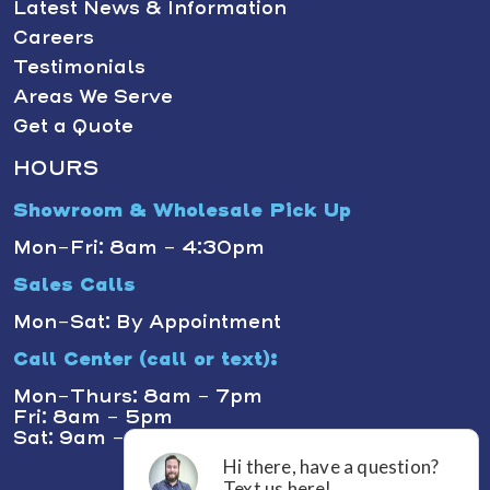
Latest News & Information
Careers
Testimonials
Areas We Serve
Get a Quote
HOURS
Showroom & Wholesale Pick Up
Mon-Fri: 8am - 4:30pm
Sales Calls
Mon-Sat: By Appointment
Call Center (call or text):
Mon-Thurs: 8am - 7pm
Fri: 8am - 5pm
Sat: 9am - 1pm