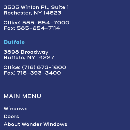
3535 Winton Pl., Suite 1
Rochester, NY 14623
Office: 585-654-7000
Fax: 585-654-7114
Buffalo
3898 Broadway
Buffalo, NY 14227
Office: (716) 873-1600
Fax: 716-393-3400
MAIN MENU
Windows
Doors
About Wonder Windows