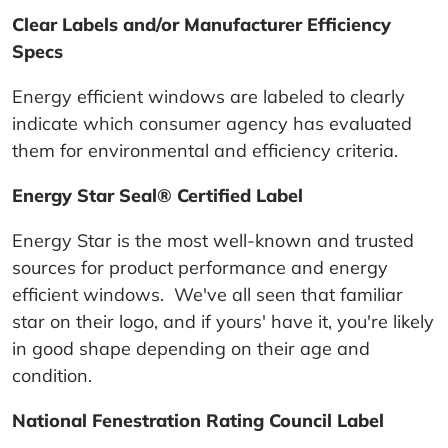
Clear Labels and/or Manufacturer Efficiency
Specs
Energy efficient windows are labeled to clearly
indicate which consumer agency has evaluated
them for environmental and efficiency criteria.
Energy Star Seal® Certified Label
Energy Star is the most well-known and trusted
sources for product performance and energy
efficient windows. We've all seen that familiar
star on their logo, and if yours' have it, you're likely
in good shape depending on their age and
condition.
National Fenestration Rating Council Label