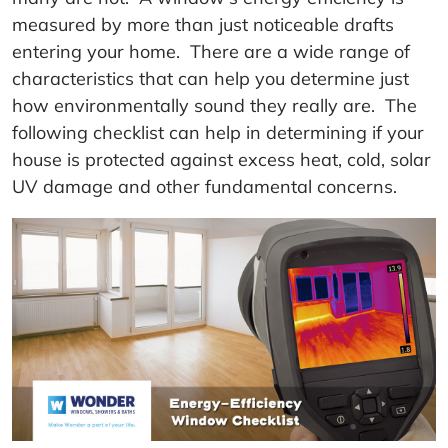
measured by more than just noticeable drafts
entering your home. There are a wide range of
characteristics that can help you determine just
how environmentally sound they really are. The
following checklist can help in determining if your
house is protected against excess heat, cold, solar
UV damage and other fundamental concerns.