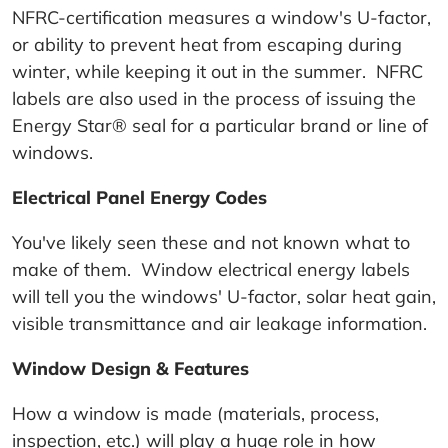
NFRC-certification measures a window's U-factor,
or ability to prevent heat from escaping during
winter, while keeping it out in the summer. NFRC
labels are also used in the process of issuing the
Energy Star® seal for a particular brand or line of
windows.
Electrical Panel Energy Codes
You've likely seen these and not known what to
make of them. Window electrical energy labels
will tell you the windows' U-factor, solar heat gain,
visible transmittance and air leakage information.
Window Design & Features
How a window is made (materials, process,
inspection, etc.) will play a huge role in how