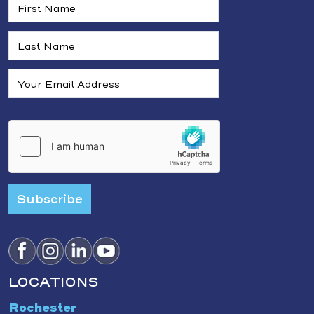
Subscribe
LOCATIONS
Rochester