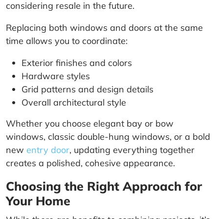
considering resale in the future.
Replacing both windows and doors at the same
time allows you to coordinate:
Exterior finishes and colors
Hardware styles
Grid patterns and design details
Overall architectural style
Whether you choose elegant bay or bow
windows, classic double-hung windows, or a bold
new
entry door
, updating everything together
creates a polished, cohesive appearance.
Choosing the Right Approach for
Your Home