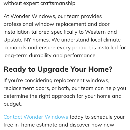
without expert craftsmanship.
At Wonder Windows, our team provides
professional window replacement and door
installation tailored specifically to Western and
Upstate NY homes. We understand local climate
demands and ensure every product is installed for
long-term durability and performance.
Ready to Upgrade Your Home?
If you’re considering replacement windows,
replacement doors, or both, our team can help you
determine the right approach for your home and
budget.
Contact Wonder Windows
today to schedule your
free in-home estimate and discover how new