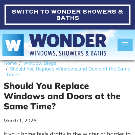
SWITCH TO
WONDER SHOWERS &
BATHS
Toggle
Home
Window Blogs
Should You Replace Windows and Doors at the Same
Time?
Should You Replace
Windows and Doors at the
Same Time?
March 1, 2026
If your home feels drafty in the winter or harder to