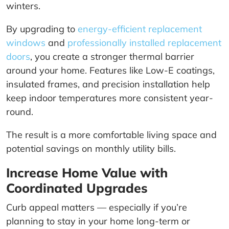
winters.
By upgrading to
energy-efficient replacement
windows
and
professionally installed replacement
doors
, you create a stronger thermal barrier
around your home. Features like Low-E coatings,
insulated frames, and precision installation help
keep indoor temperatures more consistent year-
round.
The result is a more comfortable living space and
potential savings on monthly utility bills.
Increase Home Value with
Coordinated Upgrades
Curb appeal matters — especially if you’re
planning to stay in your home long-term or