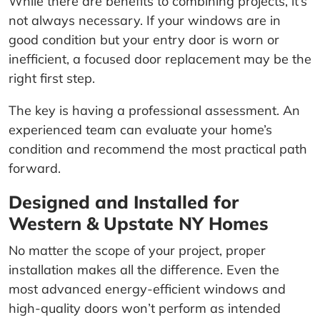
While there are benefits to combining projects, it’s
not always necessary. If your windows are in
good condition but your entry door is worn or
inefficient, a focused door replacement may be the
right first step.
The key is having a professional assessment. An
experienced team can evaluate your home’s
condition and recommend the most practical path
forward.
Designed and Installed for
Western & Upstate NY Homes
No matter the scope of your project, proper
installation makes all the difference. Even the
most advanced energy-efficient windows and
high-quality doors won’t perform as intended