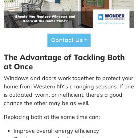
Contact Us
The Advantage of Tackling Both
at Once
Windows and doors work together to protect your
home from Western NY’s changing seasons. If one
is outdated, worn, or inefficient, there’s a good
chance the other may be as well.
Replacing both at the same time can:
Improve overall energy efficiency