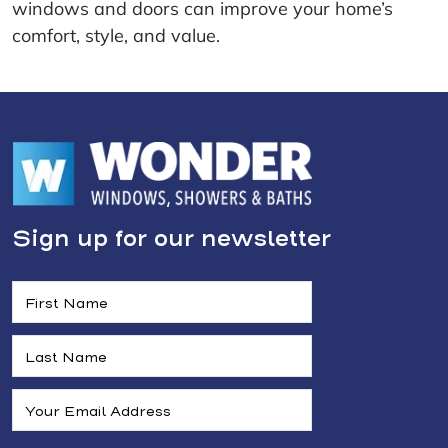
windows and doors can improve your home’s
comfort, style, and value.
Sign up for our newsletter