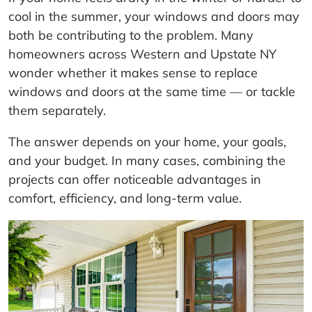
cool in the summer, your windows and doors may
both be contributing to the problem. Many
homeowners across Western and Upstate NY
wonder whether it makes sense to replace
windows and doors at the same time — or tackle
them separately.
The answer depends on your home, your goals,
and your budget. In many cases, combining the
projects can offer noticeable advantages in
comfort, efficiency, and long-term value.