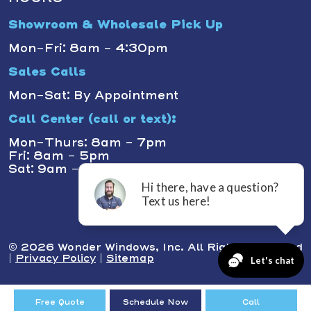
Showroom & Wholesale Pick Up
Mon-Fri: 8am - 4:30pm
Sales Calls
Mon-Sat: By Appointment
Call Center (call or text):
Mon-Thurs: 8am - 7pm
Fri: 8am - 5pm
Sat: 9am - 1pm
© 2026 Wonder Windows, Inc. All Rights Reserved
|
Privacy Policy
|
Sitemap
Free Quote
Schedule Now
Call