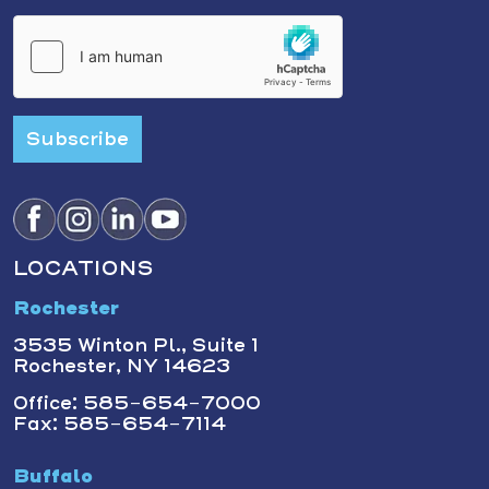
Subscribe
LOCATIONS
Rochester
3535 Winton Pl., Suite 1
Rochester, NY 14623
Office: 585-654-7000
Fax: 585-654-7114
Buffalo