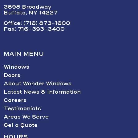
3898 Broadway
Buffalo, NY 14227
Office: (716) 873-1600
Fax: 716-393-3400
MAIN MENU
Windows
Doors
About Wonder Windows
Latest News & Information
Careers
Testimonials
Areas We Serve
Get a Quote
HOURS