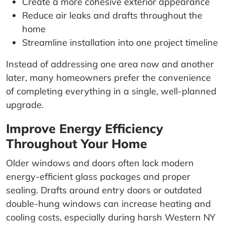
Create a more cohesive exterior appearance
Reduce air leaks and drafts throughout the
home
Streamline installation into one project timeline
Instead of addressing one area now and another
later, many homeowners prefer the convenience
of completing everything in a single, well-planned
upgrade.
Improve Energy Efficiency
Throughout Your Home
Older windows and doors often lack modern
energy-efficient glass packages and proper
sealing. Drafts around entry doors or outdated
double-hung windows can increase heating and
cooling costs, especially during harsh Western NY