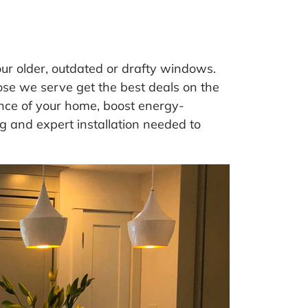
your older, outdated or drafty windows.
se we serve get the best deals on the
ce of your home, boost energy-
g and expert installation needed to