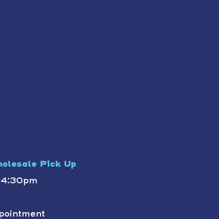
olesale Pick Up
- 4:30pm
pointment