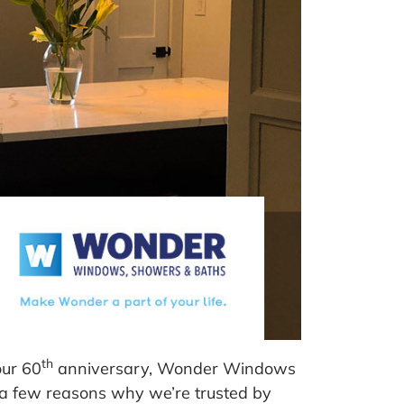
th
our 60
anniversary, Wonder Windows
nd a few reasons why we’re trusted by