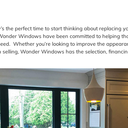
s the perfect time to start thinking about replacing 
t Wonder Windows have been committed to helping tho
ed. Whether you’re looking to improve the appearan
n selling, Wonder Windows has the selection, financin