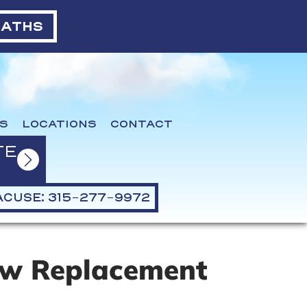
BATHS
S
LOCATIONS
CONTACT
TE
CUSE: 315-277-9972
ew Replacement