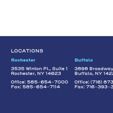
LOCATIONS
Rochester
Buffalo
3535 Winton Pl., Suite 1
3898 Broadwa
Rochester, NY 14623
Buffalo, NY 14
Office: 585-654-7000
Office: (716) 8
Fax: 585-654-7114
Fax: 716-393-