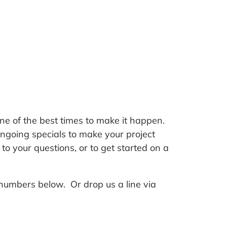
ne of the best times to make it happen.
ngoing specials to make your project
o your questions, or to get started on a
numbers below. Or drop us a line via