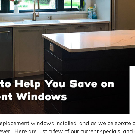
 replacement windows installed, and as we celebrate 
 ever. Here are just a few of our current specials, a