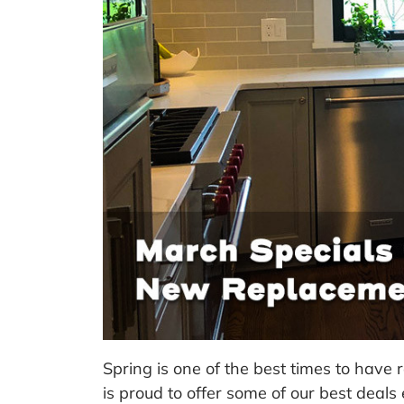
Spring is one of the best times to have
is proud to offer some of our best deals