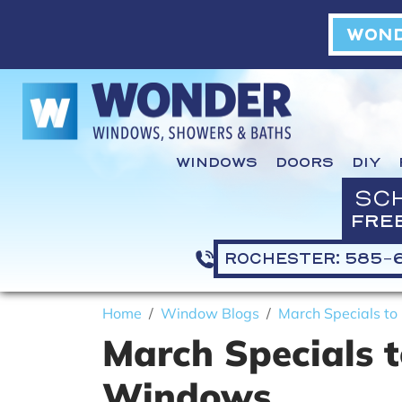
WOND
WINDOWS
DOORS
DIY
SC
FRE
ROCHESTER: 585-
Home
Window Blogs
March Specials t
March Specials 
Windows