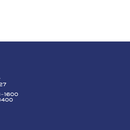
y
227
73-1600
3400