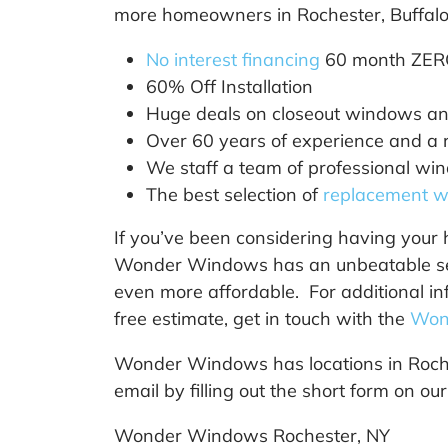
more homeowners in Rochester, Buffalo 
No interest financing
60 month ZER
60% Off Installation
Huge deals on closeout windows and
Over 60 years of experience and a ro
We staff a team of professional wind
The best selection of
replacement 
If you’ve been considering having your 
Wonder Windows has an unbeatable selec
even more affordable. For additional in
free estimate, get in touch with the
Won
Wonder Windows has locations in Roche
email by filling out the short form on ou
Wonder Windows Rochester, NY