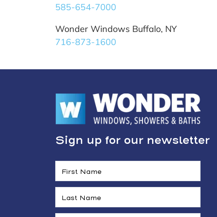
585-654-7000
Wonder Windows Buffalo, NY
716-873-1600
Sign up for our newsletter