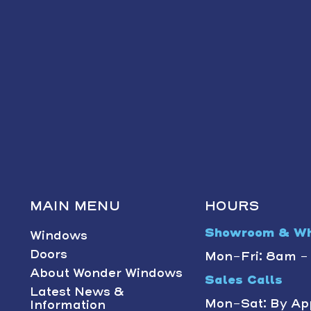
MAIN MENU
HOURS
Showroom & Wh
Windows
Doors
Mon-Fri: 8am 
About Wonder Windows
Sales Calls
Latest News &
Mon-Sat: By Ap
Information