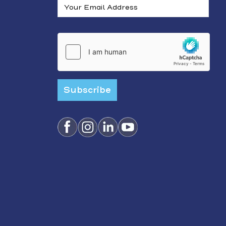
Subscribe