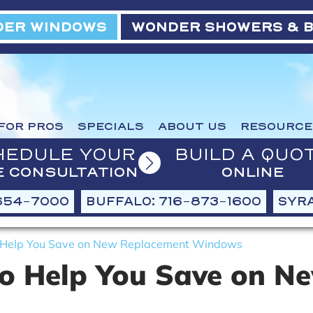
ER WINDOWS
WONDER SHOWERS & 
FOR PROS
SPECIALS
ABOUT US
RESOURCE
HEDULE YOUR
BUILD A QUO
E CONSULTATION
ONLINE
654-7000
BUFFALO: 716-873-1600
SYRA
o Help You Save on New Replacement Windows
to Help You Save on N