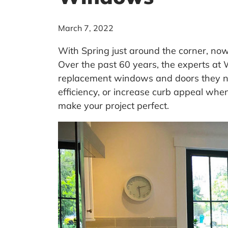
March 7, 2022
With Spring just around the corner, now’
Over the past 60 years, the experts a
replacement windows and doors they ne
efficiency, or increase curb appeal whe
make your project perfect.