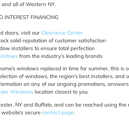
and all of Western NY.
O INTEREST FINANCING
 doors, visit our
Clearance Center
ck solid reputation of customer satisfaction
ow installers to ensure total perfection
windows
from the industry’s leading brands
home’s windows replaced in time for summer, this is o
tion of windows, the region’s best installers, and o
formation on any of our ongoing promotions, answers t
der Windows
location closest to you.
ster, NY and Buffalo, and can be reached using the 
r website’s secure
contact page
.