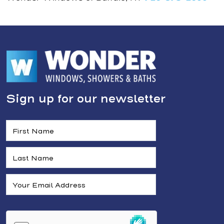
Sign up for our newsletter