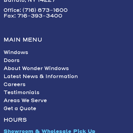
Office: (716) 873-1600
Fax: 716-393-3400
MAIN MENU
Windows
Doors
About Wonder Windows
Latest News & Information
Careers
Testimonials
Areas We Serve
Get a Quote
HOURS
Showroom & Wholesale Pick Up