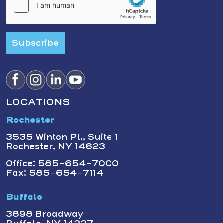
Subscribe
LOCATIONS
Rochester
3535 Winton Pl., Suite 1
Rochester, NY 14623
Office: 585-654-7000
Fax: 585-654-7114
Buffalo
3898 Broadway
Buffalo, NY 14227