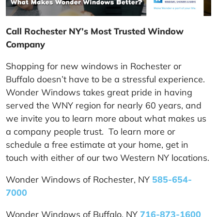
Call Rochester NY’s Most Trusted Window
Company
Shopping for new windows in Rochester or
Buffalo doesn’t have to be a stressful experience.
Wonder Windows takes great pride in having
served the WNY region for nearly 60 years, and
we invite you to learn more about what makes us
a company people trust. To learn more or
schedule a free estimate at your home, get in
touch with either of our two Western NY locations.
Wonder Windows of Rochester, NY
585-654-
7000
Wonder Windows of Buffalo, NY
716-873-1600