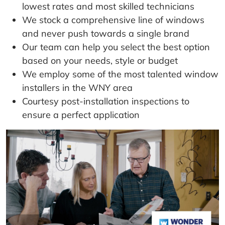
lowest rates and most skilled technicians
We stock a comprehensive line of windows
and never push towards a single brand
Our team can help you select the best option
based on your needs, style or budget
We employ some of the most talented window
installers in the WNY area
Courtesy post-installation inspections to
ensure a perfect application