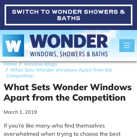
SWITCH TO
WONDER SHOWERS &
BATHS
Toggle
Home
Window Blogs
What Sets Wonder Windows Apart from the
Competition
What Sets Wonder Windows
Apart from the Competition
March 1, 2019
If you’re like many who find themselves
overwhelmed when trying to choose the best