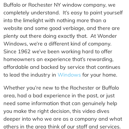
Buffalo or Rochester NY window company, we
completely understand. It’s easy to paint yourself
into the limelight with nothing more than a
website and some good verbiage, and there are
plenty out there doing exactly that. At Wonder
Windows, we’re a different kind of company.
Since 1962 we’ve been working hard to offer
homeowners an experience that’s rewarding,
affordable and backed by service that continues
to lead the industry in
Windows
for your home.
Whether you’re new to the Rochester or Buffalo
area, had a bad experience in the past, or just
need some information that can genuinely help
you make the right decision, this video dives
deeper into who we are as a company and what
others in the area think of our staff and services.