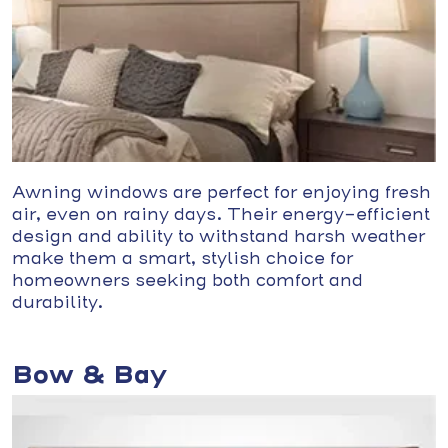
Awning windows are perfect for enjoying fresh
air, even on rainy days. Their energy-efficient
design and ability to withstand harsh weather
make them a smart, stylish choice for
homeowners seeking both comfort and
durability.
Bow & Bay