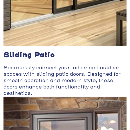
Sliding Patio
Seamlessly connect your indoor and outdoor
spaces with sliding patio doors. Designed for
smooth operation and modern style, these
doors enhance both functionality and
aesthetics.