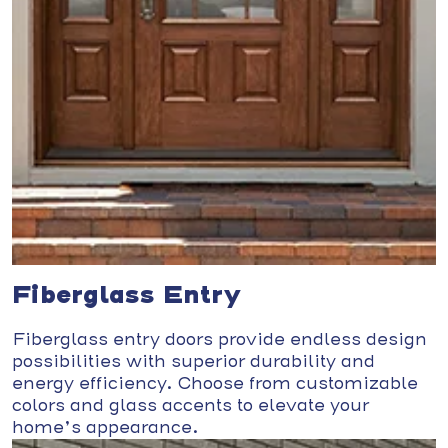
Fiberglass Entry
Fiberglass entry doors provide endless design
possibilities with superior durability and
energy efficiency. Choose from customizable
colors and glass accents to elevate your
home’s appearance.