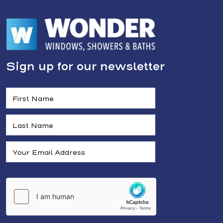
Sign up for our newsletter