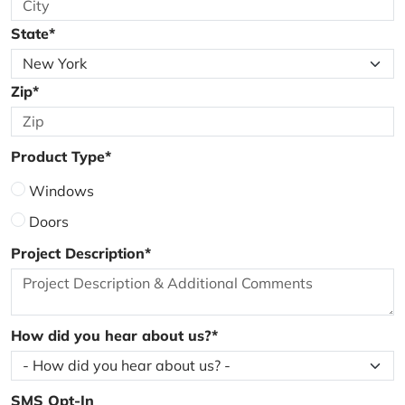
State*
Zip*
Product Type*
Windows
Doors
Project Description*
How did you hear about us?*
SMS Opt-In