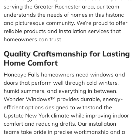
serving the Greater Rochester area, our team
understands the needs of homes in this historic
and picturesque community. We’re proud to offer
reliable products and installation services that
homeowners can trust.
Quality Craftsmanship for Lasting
Home Comfort
Honeoye Falls homeowners need windows and
doors that perform well through cold winters,
humid summers, and everything in between.
Wonder Windows™ provides durable, energy-
efficient options designed to withstand the
Upstate New York climate while improving indoor
comfort and reducing drafts. Our installation
teams take pride in precise workmanship and a