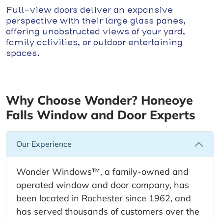
Full-view doors deliver an expansive
perspective with their large glass panes,
offering unobstructed views of your yard,
family activities, or outdoor entertaining
spaces.
Why Choose Wonder? Honeoye
Falls Window and Door Experts
Our Experience
Wonder Windows™, a family-owned and
operated window and door company, has
been located in Rochester since 1962, and
has served thousands of customers over the