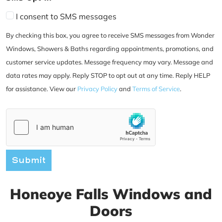
I consent to SMS messages
By checking this box, you agree to receive SMS messages from Wonder
Windows, Showers & Baths regarding appointments, promotions, and
customer service updates. Message frequency may vary. Message and
data rates may apply. Reply STOP to opt out at any time. Reply HELP
for assistance. View our
Privacy Policy
and
Terms of Service
.
Submit
Honeoye Falls Windows and
Doors