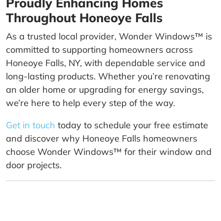
Proudly Enhancing Homes
Throughout Honeoye Falls
As a trusted local provider, Wonder Windows™ is
committed to supporting homeowners across
Honeoye Falls, NY, with dependable service and
long-lasting products. Whether you’re renovating
an older home or upgrading for energy savings,
we’re here to help every step of the way.
Get in touch
today to schedule your free estimate
and discover why Honeoye Falls homeowners
choose Wonder Windows™ for their window and
door projects.