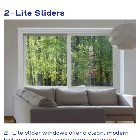
2-Lite Sliders
2-Lite slider windows offer a clean, modern
look and are easy to clean and maintain.