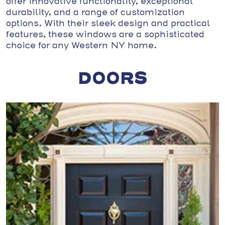
offer innovative functionality, exceptional
durability, and a range of customization
options. With their sleek design and practical
features, these windows are a sophisticated
choice for any Western NY home.
DOORS