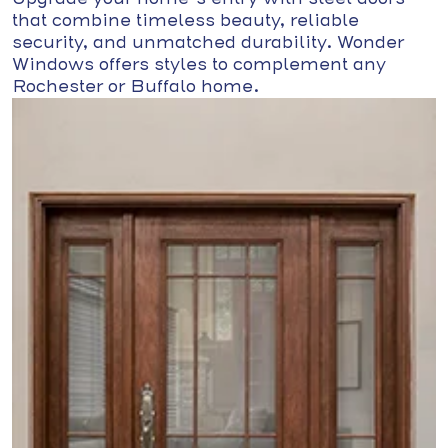
that combine timeless beauty, reliable
security, and unmatched durability. Wonder
Windows offers styles to complement any
Rochester or Buffalo home.