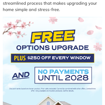
streamlined process that makes upgrading your
home simple and stress-free.