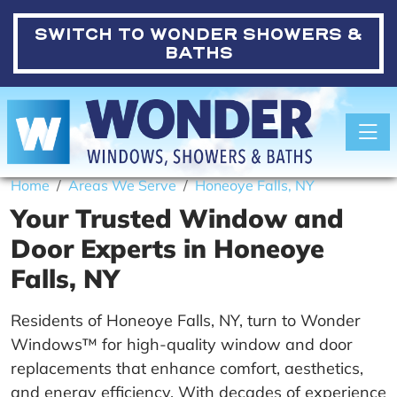
SWITCH TO
WONDER SHOWERS &
BATHS
Toggle
Home
Areas We Serve
Honeoye Falls, NY
Your Trusted Window and
Door Experts in Honeoye
Falls, NY
Residents of Honeoye Falls, NY, turn to Wonder
Windows™ for high-quality window and door
replacements that enhance comfort, aesthetics,
and energy efficiency. With decades of experience