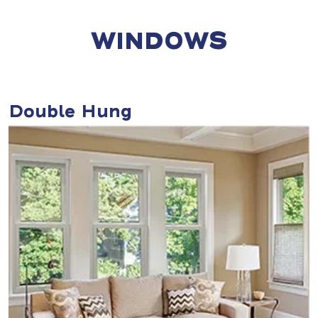
WINDOWS
Double Hung