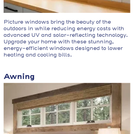
Picture windows bring the beauty of the
outdoors in while reducing energy costs with
advanced UV and solar-reflecting technology.
Upgrade your home with these stunning,
energy-efficient windows designed to lower
heating and cooling bills.
Awning