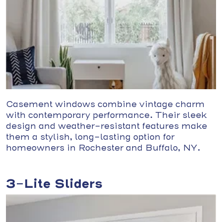
Casement windows combine vintage charm
with contemporary performance. Their sleek
design and weather-resistant features make
them a stylish, long-lasting option for
homeowners in Rochester and Buffalo, NY.
3-Lite Sliders