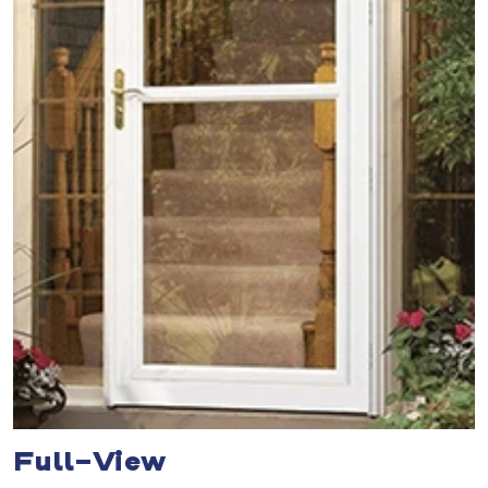
Full-View