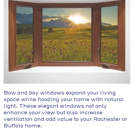
Bow and bay windows expand your living
space while flooding your home with natural
light. These elegant windows not only
enhance your view but also increase
ventilation and add value to your Rochester or
Buffalo home.