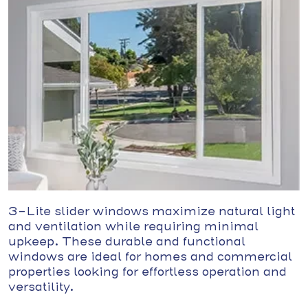
3-Lite slider windows maximize natural light
and ventilation while requiring minimal
upkeep. These durable and functional
windows are ideal for homes and commercial
properties looking for effortless operation and
versatility.