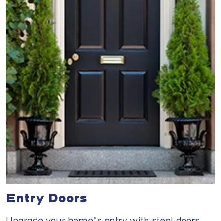
Entry Doors
Upgrade your home’s entry with steel doors