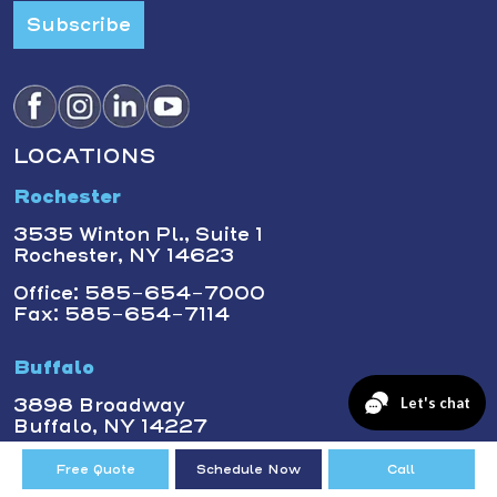
Subscribe
LOCATIONS
Rochester
3535 Winton Pl., Suite 1
Rochester, NY 14623
Office: 585-654-7000
Fax: 585-654-7114
Buffalo
3898 Broadway
Buffalo, NY 14227
Office: (716) 873-1600
Free Quote
Schedule Now
Call
Fax: 716-393-3400