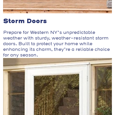
Storm Doors
Prepare for Western NY’s unpredictable
weather with sturdy, weather-resistant storm
doors. Built to protect your home while
enhancing its charm, they’re a reliable choice
for any season.