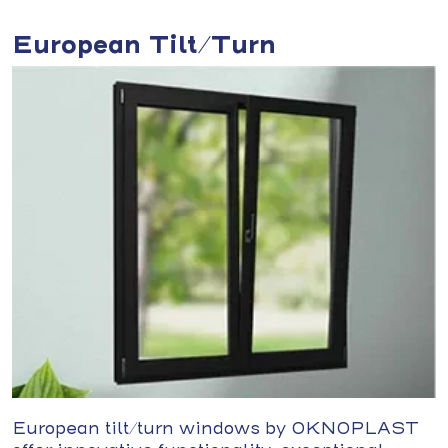
European Tilt/Turn
European tilt/turn windows by OKNOPLAST