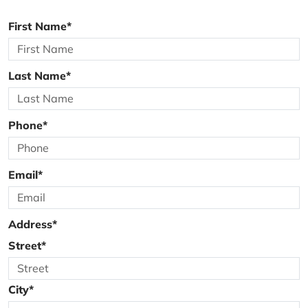
First Name*
Last Name*
Phone*
Email*
Address*
Street*
City*