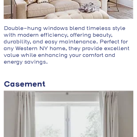
Double-hung windows blend timeless style
with modern efficiency, offering beauty,
durability, and easy maintenance. Perfect for
any Western NY home, they provide excellent
value while enhancing your comfort and
energy savings.
Casement