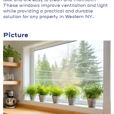
These windows improve ventilation and light
while providing a practical and durable
solution for any property in Western NY.
Picture