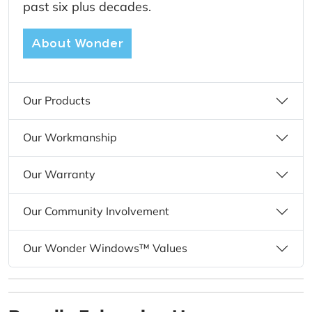
past six plus decades.
About Wonder
Our Products
Our Workmanship
Our Warranty
Our Community Involvement
Our Wonder Windows™ Values