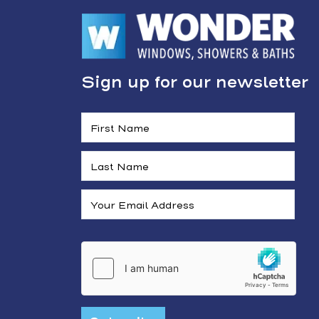
Sign up for our newsletter