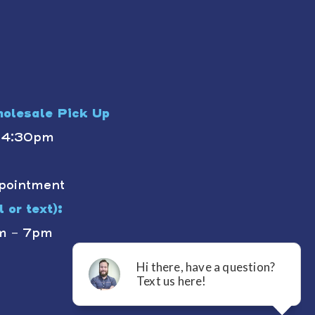
olesale Pick Up
- 4:30pm
pointment
 or text):
m - 7pm