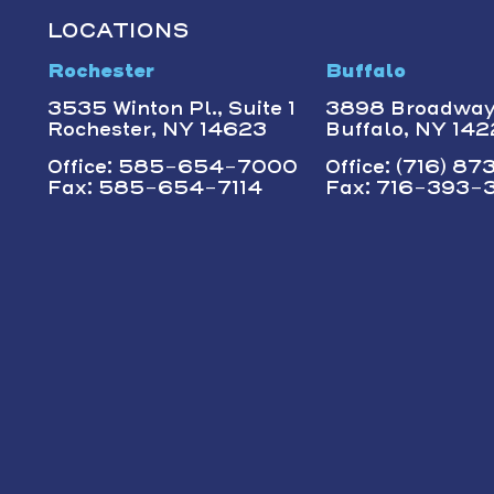
LOCATIONS
Rochester
Buffalo
3535 Winton Pl., Suite 1
3898 Broadwa
Rochester, NY 14623
Buffalo, NY 14
Office: 585-654-7000
Office: (716) 8
Fax: 585-654-7114
Fax: 716-393-