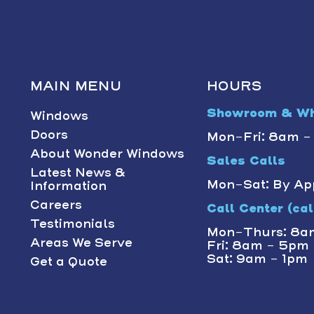
MAIN MENU
HOURS
Showroom & Wh
Windows
Doors
Mon-Fri: 8am 
About Wonder Windows
Sales Calls
Latest News &
Mon-Sat: By Ap
Information
Careers
Call Center (call
Testimonials
Mon-Thurs: 8a
Areas We Serve
Fri: 8am - 5pm
Sat: 9am - 1pm
Get a Quote