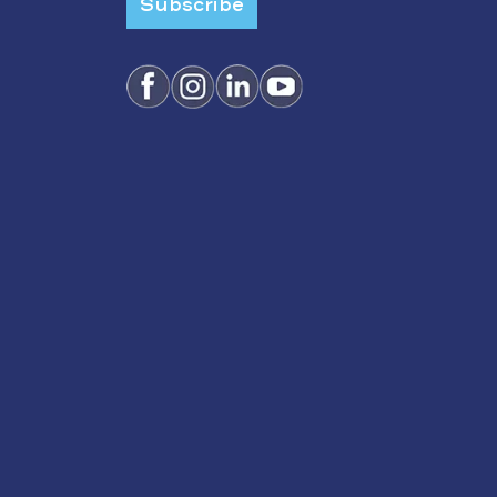
Subscribe