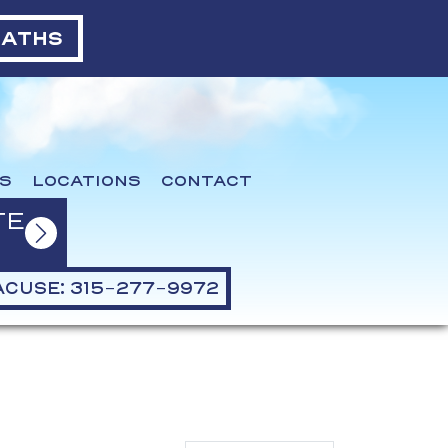
BATHS
S
LOCATIONS
CONTACT
TE
CUSE: 315-277-9972