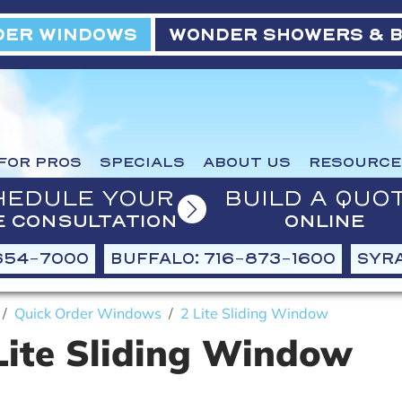
ER WINDOWS
WONDER SHOWERS & 
FOR PROS
SPECIALS
ABOUT US
RESOURCE
HEDULE YOUR
BUILD A QUO
E CONSULTATION
ONLINE
654-7000
BUFFALO: 716-873-1600
SYRA
Quick Order Windows
2 Lite Sliding Window
Lite Sliding Window