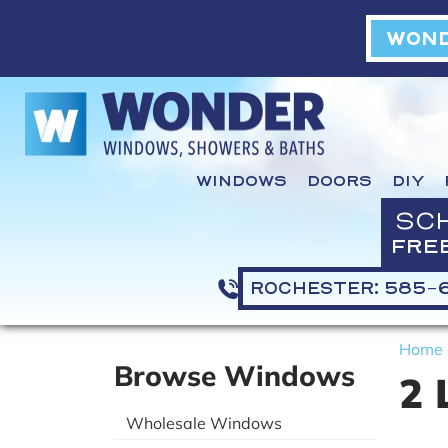
WOND
WINDOWS
DOORS
DIY
SC
FRE
ROCHESTER: 585-
Home
Browse Windows
2 
Wholesale Windows