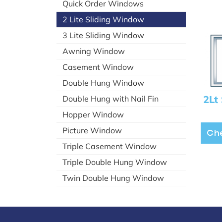
Quick Order Windows
2 Lite Sliding Window
3 Lite Sliding Window
Awning Window
Casement Window
Double Hung Window
2Lt 
Double Hung with Nail Fin
Hopper Window
Picture Window
Che
Triple Casement Window
Triple Double Hung Window
Twin Double Hung Window