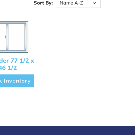
Sort By:
ider 77 1/2 x
46 1/2
 Inventory