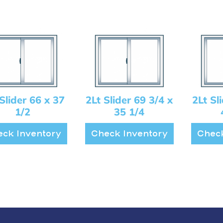
Slider 66 x 37
2Lt Slider 69 3/4 x
2Lt Sl
1/2
35 1/4
ck Inventory
Check Inventory
Check