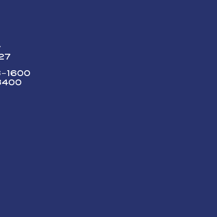
y
227
73-1600
3400