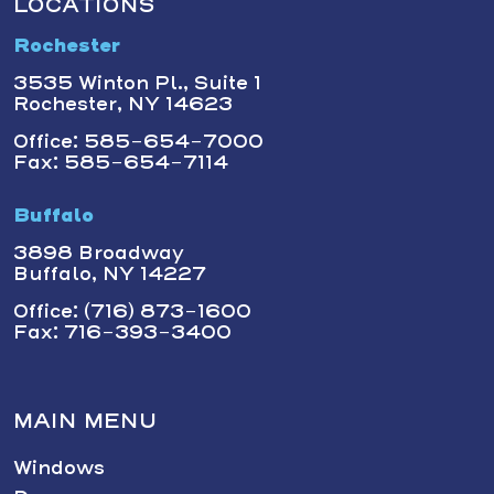
LOCATIONS
Rochester
3535 Winton Pl., Suite 1
Rochester, NY 14623
Office: 585-654-7000
Fax: 585-654-7114
Buffalo
3898 Broadway
Buffalo, NY 14227
Office: (716) 873-1600
Fax: 716-393-3400
MAIN MENU
Windows