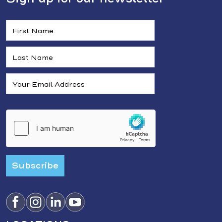
Subscribe