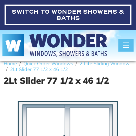
SWITCH TO
WONDER SHOWERS &
BATHS
Toggle
Home
Quick Order Windows
2 Lite Sliding Window
2Lt Slider 77 1/2 x 46 1/2
2Lt Slider 77 1/2 x 46 1/2