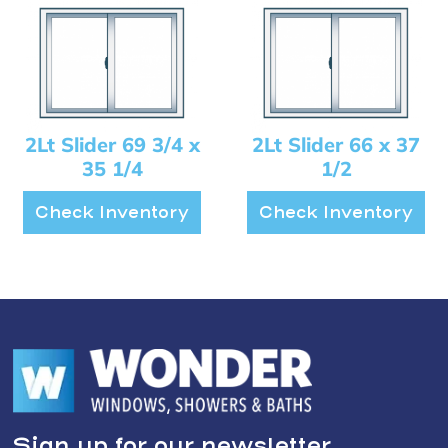
2Lt Slider 69 3/4 x
2Lt Slider 66 x 37
35 1/4
1/2
Check Inventory
Check Inventory
Sign up for our newsletter