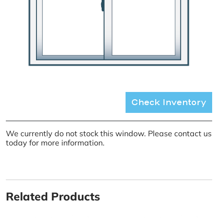
Check Inventory
We currently do not stock this window. Please contact us
today for more information.
Related Products