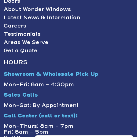
Doors
About Wonder Windows
Latest News & Information
Careers
Testimonials
Areas We Serve
Get a Quote
HOURS
Showroom & Wholesale Pick Up
Mon-Fri: 8am - 4:30pm
Sales Calls
Mon-Sat: By Appointment
Call Center (call or text):
Mon-Thurs: 8am - 7pm
Fri: 8am - 5pm