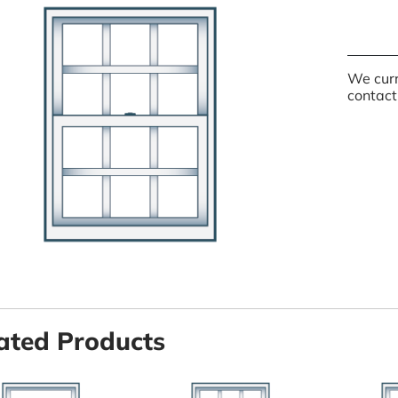
We curr
contact
ated Products