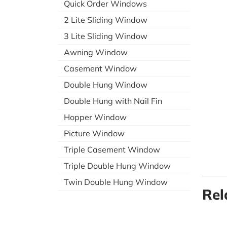
Quick Order Windows
2 Lite Sliding Window
3 Lite Sliding Window
Awning Window
Casement Window
Double Hung Window
Double Hung with Nail Fin
Hopper Window
Picture Window
Triple Casement Window
Triple Double Hung Window
Twin Double Hung Window
Rel