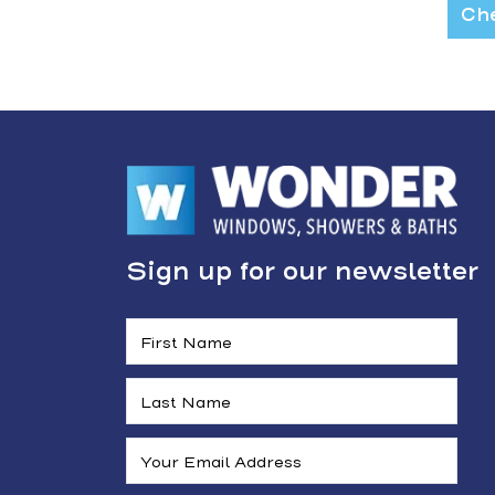
Che
Sign up for our newsletter