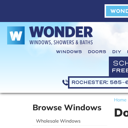
WOND
WINDOWS
DOORS
DIY
SC
FRE
ROCHESTER: 585-
Home
Browse Windows
Do
Wholesale Windows