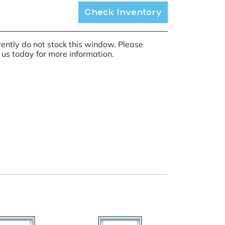
Check Inventory
ently do not stock this window. Please
 us today for more information.