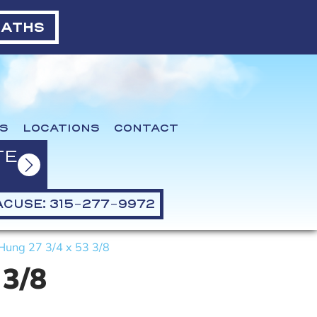
BATHS
S
LOCATIONS
CONTACT
TE
CUSE: 315-277-9972
Hung 27 3/4 x 53 3/8
 3/8