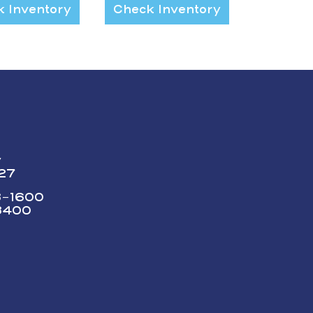
 Inventory
Check Inventory
y
227
73-1600
3400