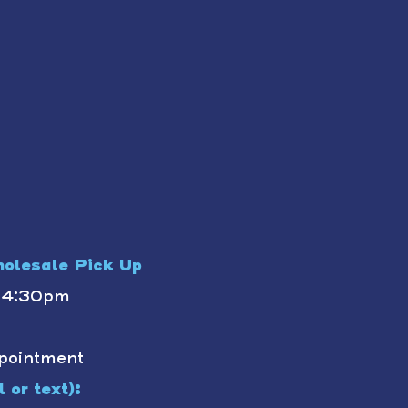
olesale Pick Up
- 4:30pm
pointment
 or text):