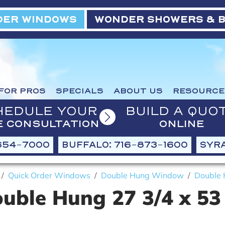
ER WINDOWS
WONDER SHOWERS & 
FOR PROS
SPECIALS
ABOUT US
RESOURCE
HEDULE YOUR
BUILD A QUO
E CONSULTATION
ONLINE
654-7000
BUFFALO: 716-873-1600
SYRA
Quick Order Windows
Double Hung Window
Double 
uble Hung 27 3/4 x 53