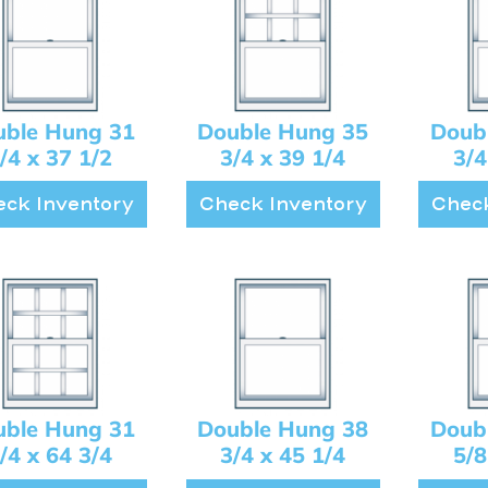
uble Hung 31
Double Hung 35
Doub
/4 x 37 1/2
3/4 x 39 1/4
3/4
ck Inventory
Check Inventory
Check
uble Hung 31
Double Hung 38
Doub
/4 x 64 3/4
3/4 x 45 1/4
5/8