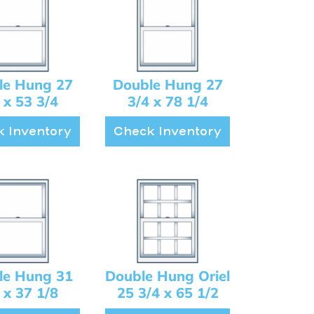
le Hung 27
Double Hung 27
 x 53 3/4
3/4 x 78 1/4
 Inventory
Check Inventory
le Hung 31
Double Hung Oriel
 x 37 1/8
25 3/4 x 65 1/2