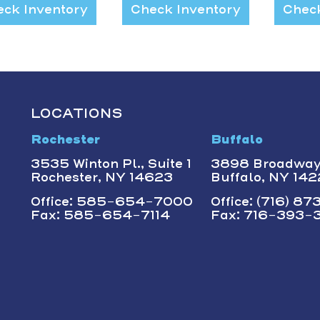
ck Inventory
Check Inventory
Check
LOCATIONS
Rochester
Buffalo
3535 Winton Pl., Suite 1
3898 Broadwa
Rochester, NY 14623
Buffalo, NY 14
Office: 585-654-7000
Office: (716) 8
Fax: 585-654-7114
Fax: 716-393-