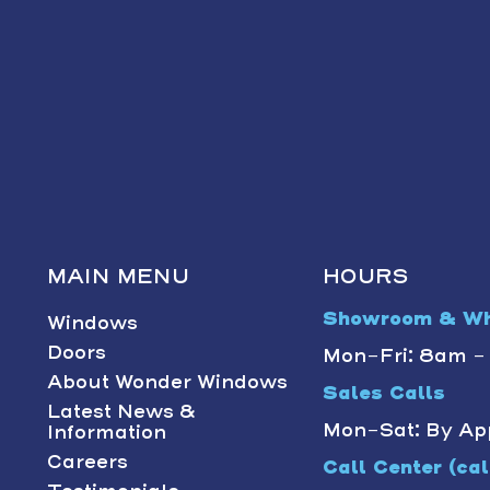
MAIN MENU
HOURS
Showroom & Wh
Windows
Doors
Mon-Fri: 8am 
About Wonder Windows
Sales Calls
Latest News &
Mon-Sat: By Ap
Information
Careers
Call Center (call