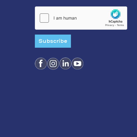
Subscribe