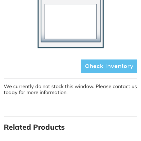
Check Inventory
We currently do not stock this window. Please contact us
today for more information.
Related Products