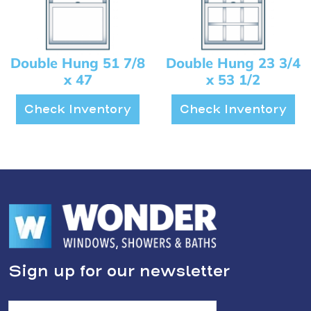
Double Hung 51 7/8
Double Hung 23 3/4
x 47
x 53 1/2
Check Inventory
Check Inventory
Sign up for our newsletter