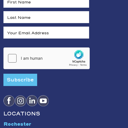
Subscribe
LOCATIONS
Rochester