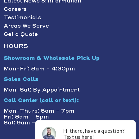
Latest News & Information
Careers
Testimonials
Areas We Serve
Get a Quote
HOURS
Showroom & Wholesale Pick Up
Mon-Fri: 8am - 4:30pm
Sales Calls
Mon-Sat: By Appointment
Call Center (call or text):
Mon-Thurs: 8am - 7pm
Fri: 8am - 5pm
Sat: 9am - 1pm