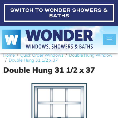
SWITCH TO
WONDER SHOWERS &
BATHS
Toggle
Home
Quick Order Windows
Double Hung Window
Double Hung 31 1/2 x 37
Double Hung 31 1/2 x 37