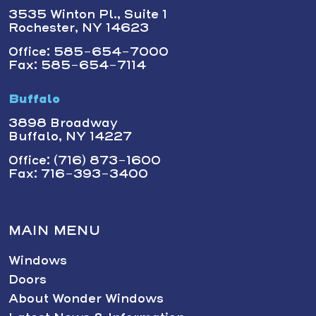
3535 Winton Pl., Suite 1
Rochester, NY 14623
Office: 585-654-7000
Fax: 585-654-7114
Buffalo
3898 Broadway
Buffalo, NY 14227
Office: (716) 873-1600
Fax: 716-393-3400
MAIN MENU
Windows
Doors
About Wonder Windows