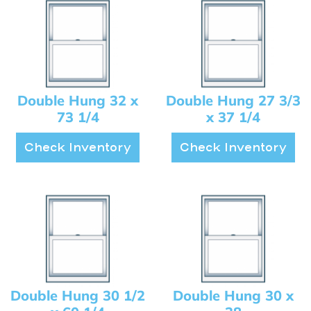
Double Hung 32 x
Double Hung 27 3/3
73 1/4
x 37 1/4
Check Inventory
Check Inventory
Double Hung 30 1/2
Double Hung 30 x