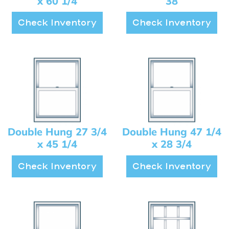
x 60 1/4
38
Check Inventory
Check Inventory
Double Hung 27 3/4
Double Hung 47 1/4
x 45 1/4
x 28 3/4
Check Inventory
Check Inventory