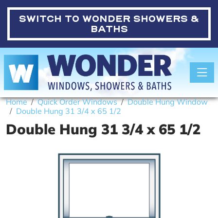
SWITCH TO
WONDER SHOWERS &
BATHS
Toggle
Home
Quick Order Windows
Double Hung Window
Double Hung 31 3/4 x 65 1/2
Double Hung 31 3/4 x 65 1/2