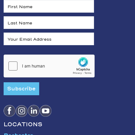
Subscribe
LOCATIONS