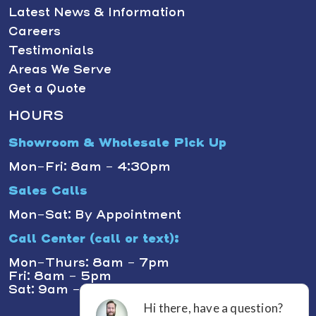
Latest News & Information
Careers
Testimonials
Areas We Serve
Get a Quote
HOURS
Showroom & Wholesale Pick Up
Mon-Fri: 8am - 4:30pm
Sales Calls
Mon-Sat: By Appointment
Call Center (call or text):
Mon-Thurs: 8am - 7pm
Fri: 8am - 5pm
Sat: 9am - 1pm