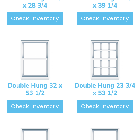
x 28 3/4
x 39 1/4
Check Inventory
Check Inventory
Double Hung 32 x
Double Hung 23 3/4
53 1/2
x 53 1/2
Check Inventory
Check Inventory