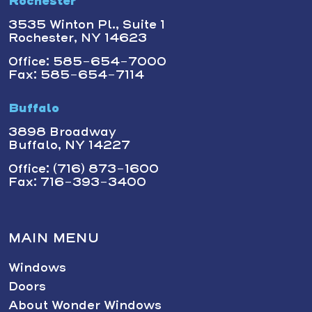
Rochester
3535 Winton Pl., Suite 1
Rochester, NY 14623
Office: 585-654-7000
Fax: 585-654-7114
Buffalo
3898 Broadway
Buffalo, NY 14227
Office: (716) 873-1600
Fax: 716-393-3400
MAIN MENU
Windows
Doors
About Wonder Windows