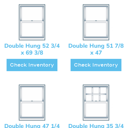
Double Hung 52 3/4
Double Hung 51 7/8
x 69 3/8
x 47
Check Inventory
Check Inventory
Double Hung 47 1/4
Double Hung 35 3/4