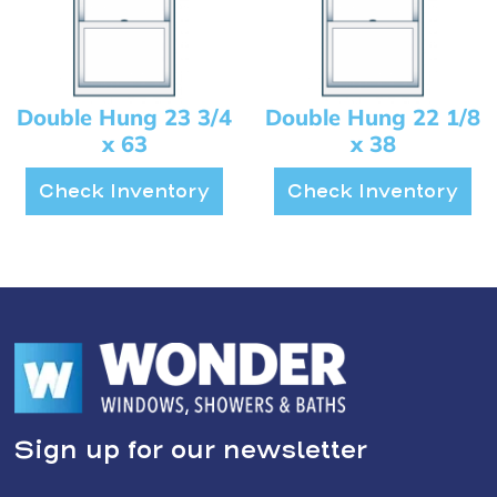
Double Hung 23 3/4
Double Hung 22 1/8
x 63
x 38
Check Inventory
Check Inventory
Sign up for our newsletter