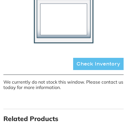
Check Inventory
We currently do not stock this window. Please contact us
today for more information.
Related Products