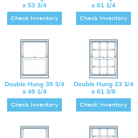
x 53 3/4
x 61 1/4
Check Inventory
Check Inventory
Double Hung 35 3/4
Double Hung 23 3/4
x 49 1/4
x 61 3/8
Check Inventory
Check Inventory