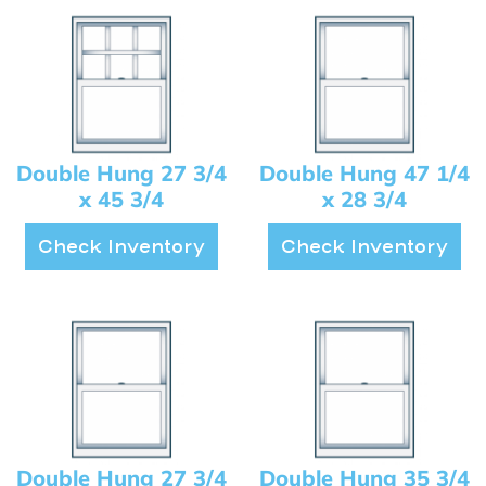
Double Hung 27 3/4
Double Hung 47 1/4
x 45 3/4
x 28 3/4
Check Inventory
Check Inventory
Double Hung 27 3/4
Double Hung 35 3/4