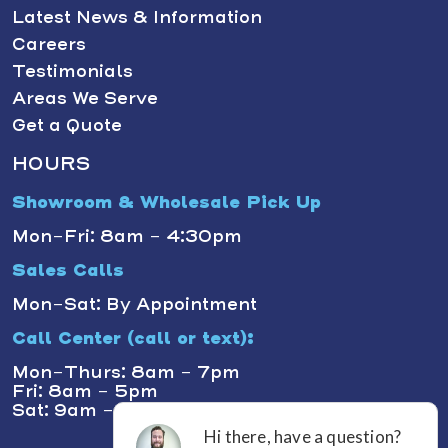
Latest News & Information
Careers
Testimonials
Areas We Serve
Get a Quote
HOURS
Showroom & Wholesale Pick Up
Mon-Fri: 8am - 4:30pm
Sales Calls
Mon-Sat: By Appointment
Call Center (call or text):
Mon-Thurs: 8am - 7pm
Fri: 8am - 5pm
Sat: 9am - 1pm