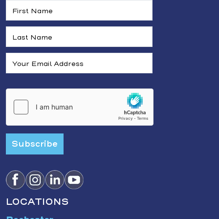
Subscribe
LOCATIONS