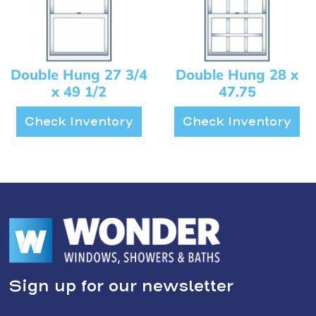
Double Hung 27 3/4
Double Hung 28 x
x 49 1/2
47.75
Check Inventory
Check Inventory
Sign up for our newsletter