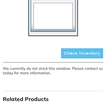
Check Inventory
We currently do not stock this window. Please contact us
today for more information.
Related Products