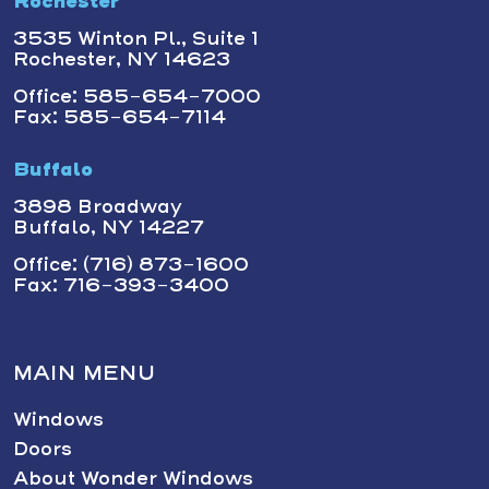
Rochester
3535 Winton Pl., Suite 1
Rochester, NY 14623
Office: 585-654-7000
Fax: 585-654-7114
Buffalo
3898 Broadway
Buffalo, NY 14227
Office: (716) 873-1600
Fax: 716-393-3400
MAIN MENU
Windows
Doors
About Wonder Windows