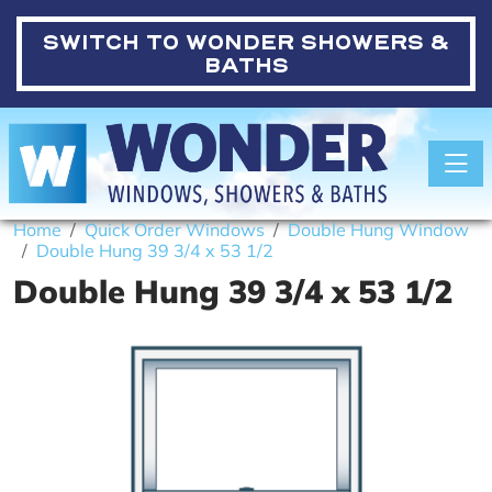
SWITCH TO
WONDER SHOWERS &
BATHS
Toggle
Home
Quick Order Windows
Double Hung Window
Double Hung 39 3/4 x 53 1/2
Double Hung 39 3/4 x 53 1/2