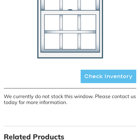
Check Inventory
We currently do not stock this window. Please contact us
today for more information.
Related Products