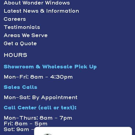
About Wonder Windows
Latest News & Information
Careers
Testimonials
Areas We Serve
Get a Quote
HOURS
Showroom & Wholesale Pick Up
Mon-Fri: 8am - 4:30pm
Sales Calls
Mon-Sat: By Appointment
Call Center (call or text):
Mon-Thurs: 8am - 7pm
Fri: 8am - 5pm
Sat: 9am - 1pm