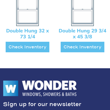
Double Hung 32 x
Double Hung 29 3/4
73 1/4
x 45 3/8
Check Inventory
Check Inventory
Sign up for our newsletter