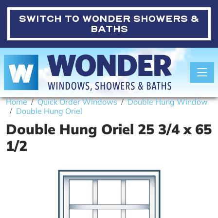
SWITCH TO
WONDER SHOWERS &
BATHS
Toggle
Home
Quick Order Windows
Double Hung Window
Double Hung Oriel
Double Hung Oriel 25 3/4 x 65
1/2