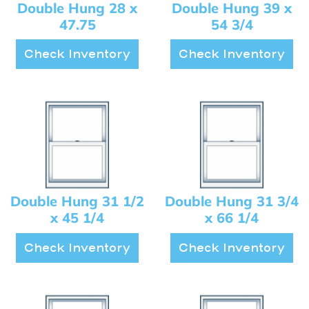
Double Hung 28 x
Double Hung 39 x
47.75
54 3/4
Check Inventory
Check Inventory
Double Hung 31 1/2
Double Hung 31 3/4
x 45 1/4
x 66 1/4
Check Inventory
Check Inventory