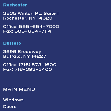
Rochester
3535 Winton Pl., Suite 1
Rochester, NY 14623
Office: 585-654-7000
Fax: 585-654-7114
Buffalo
3898 Broadway
Buffalo, NY 14227
Office: (716) 873-1600
Fax: 716-393-3400
MAIN MENU
Windows
Doors