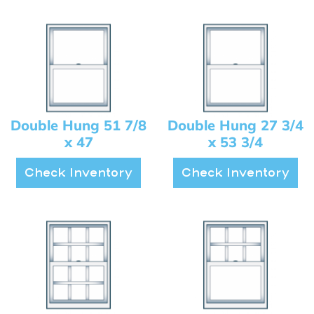
Double Hung 51 7/8
Double Hung 27 3/4
x 47
x 53 3/4
Check Inventory
Check Inventory