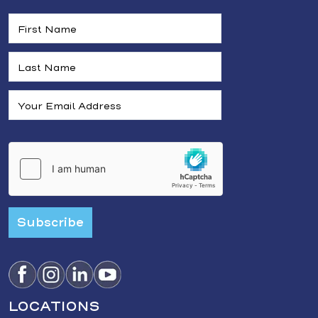
Subscribe
LOCATIONS