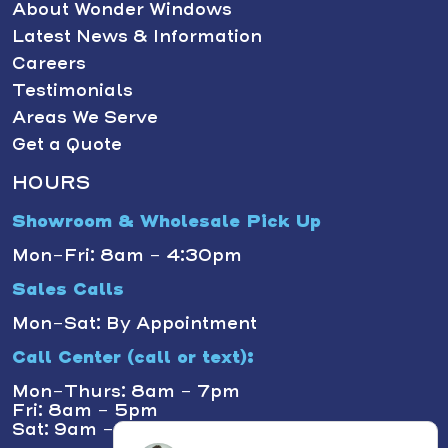
About Wonder Windows
Latest News & Information
Careers
Testimonials
Areas We Serve
Get a Quote
HOURS
Showroom & Wholesale Pick Up
Mon-Fri: 8am - 4:30pm
Sales Calls
Mon-Sat: By Appointment
Call Center (call or text):
Mon-Thurs: 8am - 7pm
Fri: 8am - 5pm
Sat: 9am - 1pm