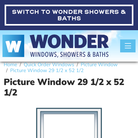
SWITCH TO
WONDER SHOWERS &
BATHS
Toggle
Home
Quick Order Windows
Picture Window
Picture Window 29 1/2 x 52 1/2
Picture Window 29 1/2 x 52
1/2