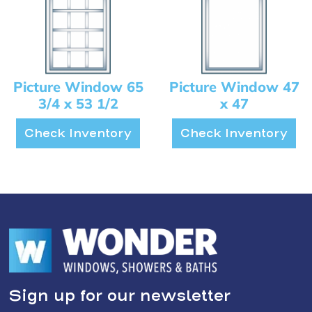
Picture Window 65
Picture Window 47
3/4 x 53 1/2
x 47
Check Inventory
Check Inventory
Sign up for our newsletter