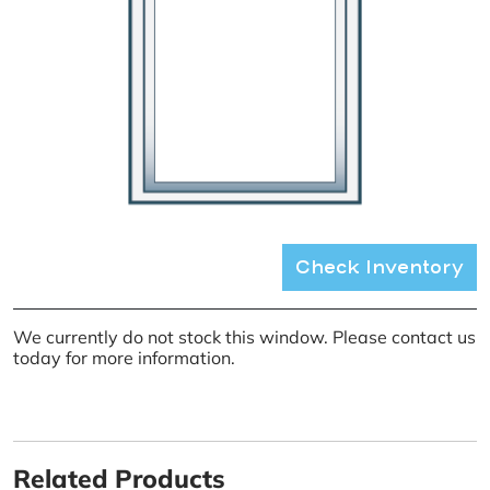
Check Inventory
We currently do not stock this window. Please contact us
today for more information.
Related Products