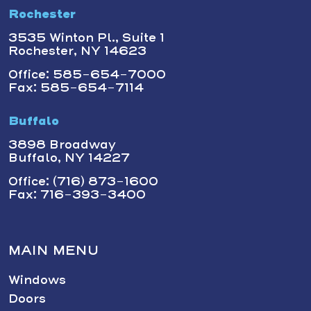
Rochester
3535 Winton Pl., Suite 1
Rochester, NY 14623
Office: 585-654-7000
Fax: 585-654-7114
Buffalo
3898 Broadway
Buffalo, NY 14227
Office: (716) 873-1600
Fax: 716-393-3400
MAIN MENU
Windows
Doors