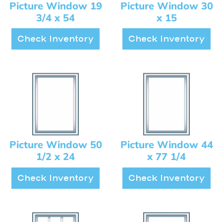
Picture Window 19
Picture Window 30
3/4 x 54
x 15
Check Inventory
Check Inventory
Picture Window 50
Picture Window 44
1/2 x 24
x 77 1/4
Check Inventory
Check Inventory