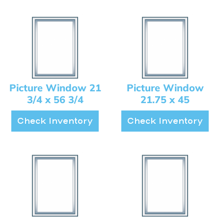
Picture Window 21
Picture Window
3/4 x 56 3/4
21.75 x 45
Check Inventory
Check Inventory