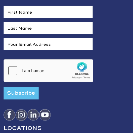
Subscribe
LOCATIONS