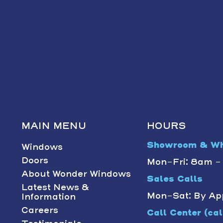
MAIN MENU
HOURS
Showroom & Wh
Windows
Doors
Mon-Fri: 8am 
About Wonder Windows
Sales Calls
Latest News &
Mon-Sat: By Ap
Information
Careers
Call Center (call