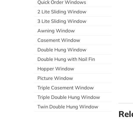
Quick Order Windows
2 Lite Sliding Window
3 Lite Sliding Window
Awning Window
Casement Window
Double Hung Window
Double Hung with Nail Fin
Hopper Window
Picture Window
Triple Casement Window
Triple Double Hung Window
Twin Double Hung Window
Rel