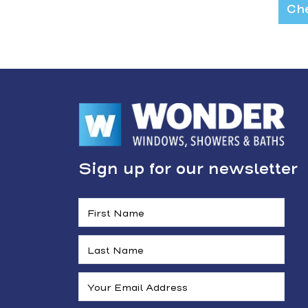
Che
Sign up for our newsletter