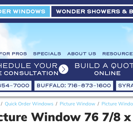
ER WINDOWS
WONDER SHOWERS & 
FOR PROS
SPECIALS
ABOUT US
RESOURCE
HEDULE YOUR
BUILD A QUO
E CONSULTATION
ONLINE
654-7000
BUFFALO: 716-873-1600
SYRA
Quick Order Windows
Picture Window
Picture Windo
cture Window 76 7/8 x