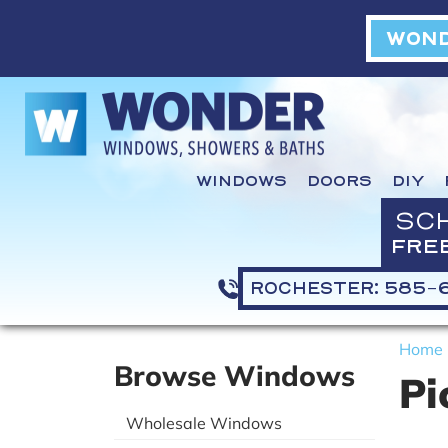
WOND
WINDOWS
DOORS
DIY
SC
FRE
ROCHESTER: 585-
Home
Browse Windows
Pi
Wholesale Windows