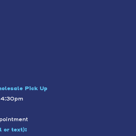
olesale Pick Up
- 4:30pm
pointment
 or text):