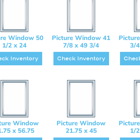
ure Window 50
Picture Window 41
Pictur
1/2 x 24
7/8 x 49 3/4
3/4
ck Inventory
Check Inventory
Check
cture Window
Picture Window
Pictur
1.75 x 56.75
21.75 x 45
1/2