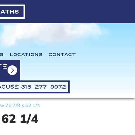
BATHS
S
LOCATIONS
CONTACT
TE
CUSE: 315-277-9972
w 76 7/8 x 62 1/4
 62 1/4