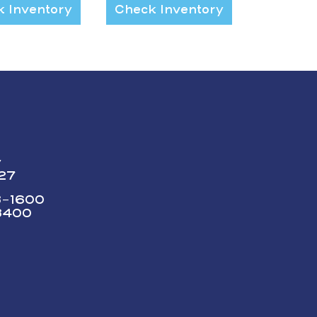
 Inventory
Check Inventory
y
227
73-1600
3400