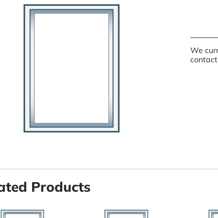
We curr
contact
ated Products