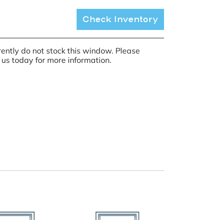
Check Inventory
ently do not stock this window. Please
 us today for more information.