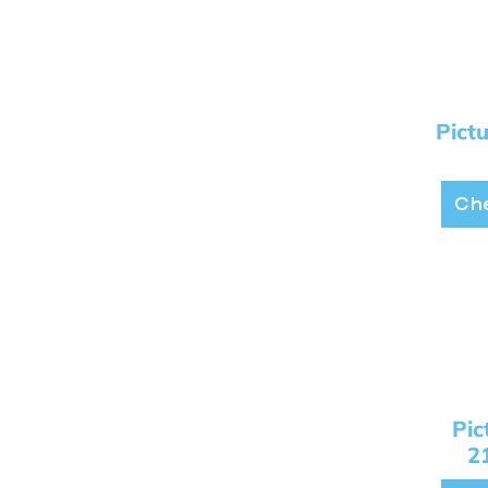
Pict
Che
Pi
2