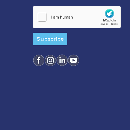
Subscribe