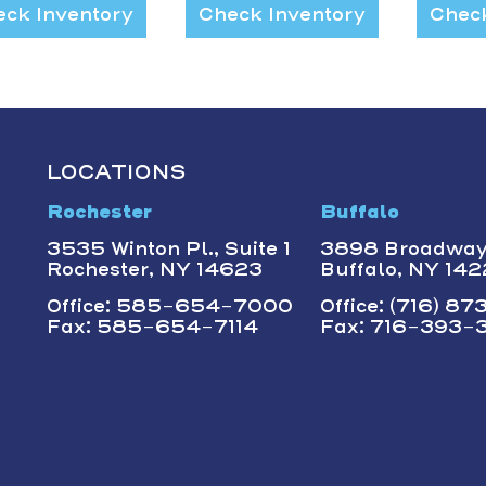
ck Inventory
Check Inventory
Check
LOCATIONS
Rochester
Buffalo
3535 Winton Pl., Suite 1
3898 Broadwa
Rochester, NY 14623
Buffalo, NY 14
Office: 585-654-7000
Office: (716) 8
Fax: 585-654-7114
Fax: 716-393-