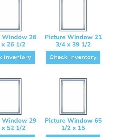
e Window 26
Picture Window 21
 x 26 1/2
3/4 x 39 1/2
 Inventory
Check Inventory
e Window 29
Picture Window 65
 x 52 1/2
1/2 x 15